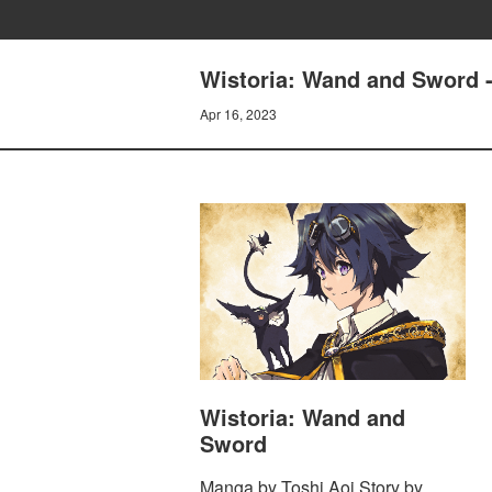
Wistoria: Wand and Sword -
Apr 16, 2023
Wistoria: Wand and
Sword
Manga by Toshi Aoi Story by