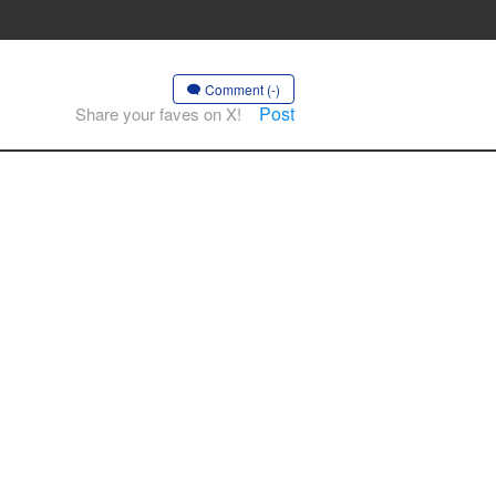
Comment (-)
Post
Share your faves on X!