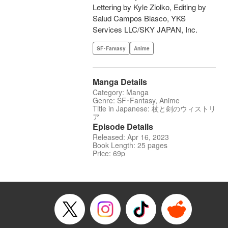
Lettering by Kyle Ziolko, Editing by
Salud Campos Blasco, YKS
Services LLC/SKY JAPAN, Inc.
SF･Fantasy
Anime
Manga Details
Category: Manga
Genre: SF･Fantasy, Anime
Title in Japanese: 杖と剣のウィストリ
ア
Episode Details
Released: Apr 16, 2023
Book Length: 25 pages
Price: 69p