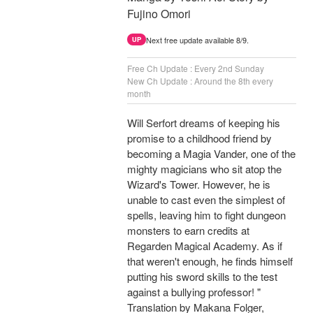
Fujino Omori
Next free update available 8/9.
UP
Free Ch Update : Every 2nd Sunday
New Ch Update : Around the 8th every
month
Will Serfort dreams of keeping his
promise to a childhood friend by
becoming a Magia Vander, one of the
mighty magicians who sit atop the
Wizard's Tower. However, he is
unable to cast even the simplest of
spells, leaving him to fight dungeon
monsters to earn credits at
Regarden Magical Academy. As if
that weren't enough, he finds himself
putting his sword skills to the test
against a bullying professor! "
Translation by Makana Folger,