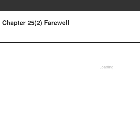
 Chapter 25(2) Farewell
Loading...