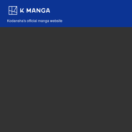
Kodansha's official manga website