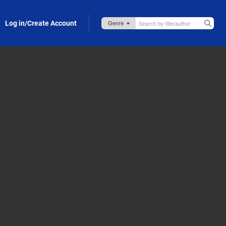
Log in/Create Account