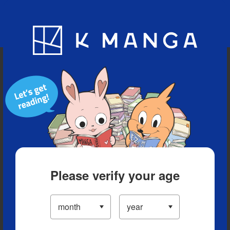
Blog
App
Ranking
History
Serialized Titles
Please verify your age