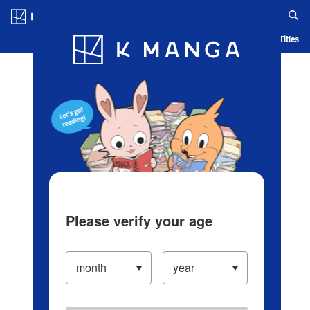
Log in/Create Account
Blog
App
Ranking
History
Serialized Titles
Please verify your age