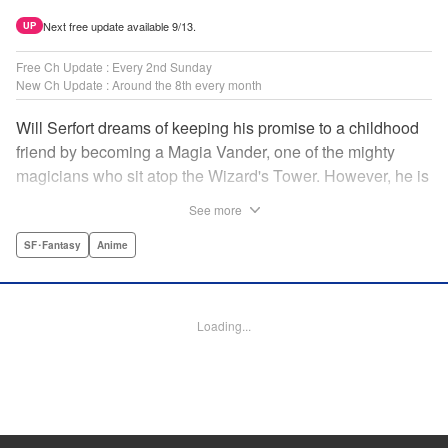
Next free update available 9/13.
UP
Free Ch Update : Every 2nd Sunday
New Ch Update : Around the 8th every month
Will Serfort dreams of keeping his promise to a childhood
friend by becoming a Magia Vander, one of the mighty
magicians who sit atop the Wizard's Tower. However, he is
unable to cast even the simplest of spells, leaving him to
See more
fight dungeon monsters to earn credits at Regarden
Magical Academy. As if that weren't enough, he finds
SF･Fantasy
Anime
himself putting his sword skills to the test against a bullying
professor! " Translation by Makana Folger, Lettering by
Kyle Ziolko, Editing by Salud Campos Blasco, YKS
Loading...
Services LLC/SKY JAPAN, Inc.
Manga Details
Category: Manga
Genre: SF･Fantasy, Anime
Title in Japanese: 杖と剣のウィストリア