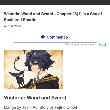
Wistoria: Wand and Sword - Chapter 26(1) In a Sea of
Scattered Shards
Apr 16, 2023
Comment (-)
Post
Share your faves on X!
Wistoria: Wand and Sword
Manga by Toshi Aoi Story by Fujino Omori