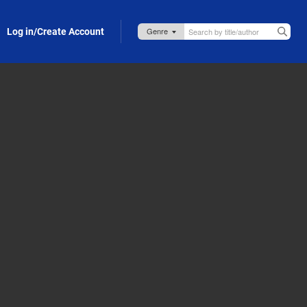
Log in/Create Account