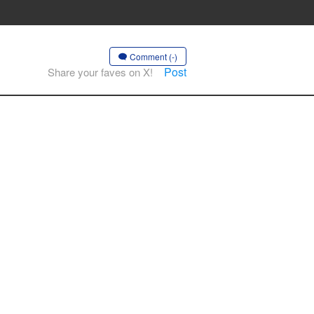
Comment (-)
Post
Share your faves on X!