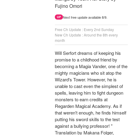
Fujino Omori
Next free update available 8/9.
UP
Free Ch Update : Every 2nd Sunday
New Ch Update : Around the 8th every
month
Will Serfort dreams of keeping his
promise to a childhood friend by
becoming a Magia Vander, one of the
mighty magicians who sit atop the
Wizard's Tower. However, he is
unable to cast even the simplest of
spells, leaving him to fight dungeon
monsters to earn credits at
Regarden Magical Academy. As if
that weren't enough, he finds himself
putting his sword skills to the test
against a bullying professor! "
Translation by Makana Folger,