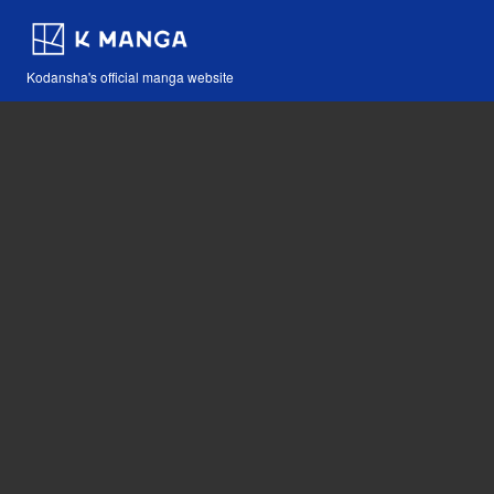
Kodansha's official manga website