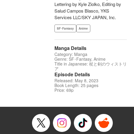
Lettering by Kyle Ziolko, Editing by
Salud Campos Blasco, YKS
Services LLC/SKY JAPAN, Inc.
SF･Fantasy
Anime
Manga Details
Category: Manga
Genre: SF･Fantasy, Anime
Title in Japanese: 杖と剣のウィストリ
ア
Episode Details
Released: May 8, 2023
Book Length: 25 pages
Price: 69p