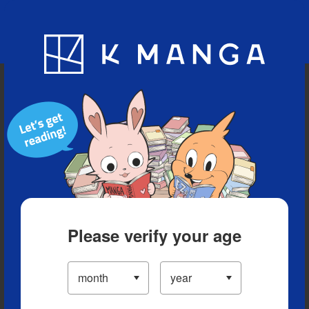
Blog
App
Ranking
History
Serialized Titles
Please verify your age