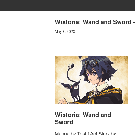
Wistoria: Wand and Sword -
May 8, 2023
Wistoria: Wand and
Sword
Manga by Toshi Aoi Story by