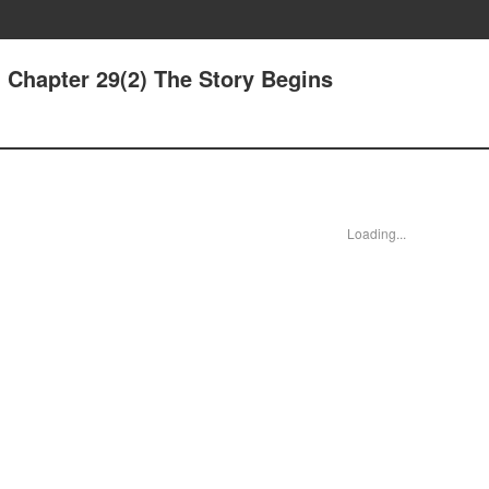
 Chapter 29(2) The Story Begins
Loading...