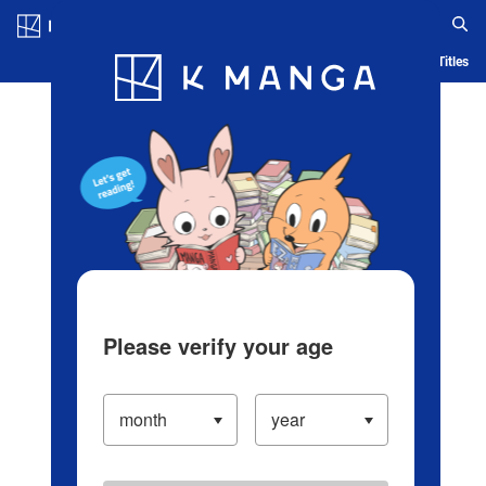
Log in/Create Account
Blog
App
Ranking
History
Serialized Titles
Please verify your age