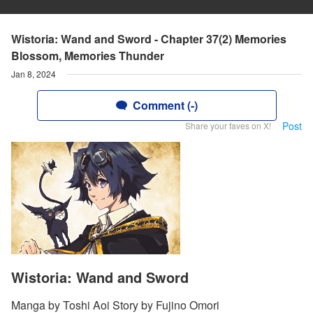
Wistoria: Wand and Sword - Chapter 37(2) Memories
Blossom, Memories Thunder
Jan 8, 2024
Comment (-)
Post
Share your faves on X!
Wistoria: Wand and Sword
Manga by Toshi Aoi Story by Fujino Omori