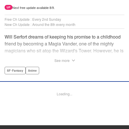
Next free update available 8/9.
UP
Free Ch Update : Every 2nd Sunday
New Ch Update : Around the 8th every month
Will Serfort dreams of keeping his promise to a childhood
friend by becoming a Magia Vander, one of the mighty
magicians who sit atop the Wizard's Tower. However, he is
unable to cast even the simplest of spells, leaving him to
See more
fight dungeon monsters to earn credits at Regarden
Magical Academy. As if that weren't enough, he finds
SF･Fantasy
Anime
himself putting his sword skills to the test against a bullying
professor! " Translation by Makana Folger, Lettering by
Kyle Ziolko, Editing by Salud Campos Blasco, YKS
Loading...
Services LLC/SKY JAPAN, Inc.
Manga Details
Category: Manga
Genre: SF･Fantasy, Anime
Title in Japanese: 杖と剣のウィストリア