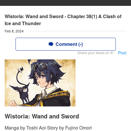
Wistoria: Wand and Sword - Chapter 38(1) A Clash of
Ice and Thunder
Feb 8, 2024
Comment (-)
Post
Share your faves on X!
Wistoria: Wand and Sword
Manga by Toshi Aoi Story by Fujino Omori