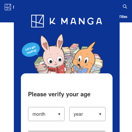
Log in/Create Account
Blog
App
Ranking
History
Serialized Titles
Please verify your age