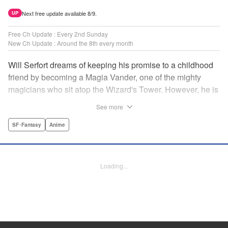
Next free update available 8/9.
UP
Free Ch Update : Every 2nd Sunday
New Ch Update : Around the 8th every month
Will Serfort dreams of keeping his promise to a childhood
friend by becoming a Magia Vander, one of the mighty
magicians who sit atop the Wizard's Tower. However, he is
unable to cast even the simplest of spells, leaving him to
See more
fight dungeon monsters to earn credits at Regarden
Magical Academy. As if that weren't enough, he finds
SF･Fantasy
Anime
himself putting his sword skills to the test against a bullying
professor! " Translation by Makana Folger, Lettering by
Kyle Ziolko, Editing by Salud Campos Blasco, YKS
Loading...
Services LLC/SKY JAPAN, Inc.
Manga Details
Category: Manga
Genre: SF･Fantasy, Anime
Title in Japanese: 杖と剣のウィストリア