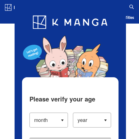
Log in/Create Account
Blog
App
Ranking
History
Serialized Titles
Please verify your age