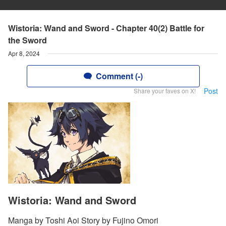
Wistoria: Wand and Sword - Chapter 40(2) Battle for
the Sword
Apr 8, 2024
Comment (-)
Post
Share your faves on X!
Wistoria: Wand and Sword
Manga by Toshi Aoi Story by Fujino Omori