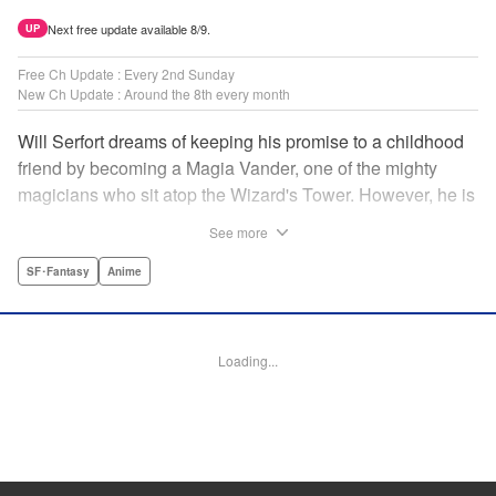
Next free update available 8/9.
UP
Free Ch Update : Every 2nd Sunday
New Ch Update : Around the 8th every month
Will Serfort dreams of keeping his promise to a childhood
friend by becoming a Magia Vander, one of the mighty
magicians who sit atop the Wizard's Tower. However, he is
unable to cast even the simplest of spells, leaving him to
See more
fight dungeon monsters to earn credits at Regarden
Magical Academy. As if that weren't enough, he finds
SF･Fantasy
Anime
himself putting his sword skills to the test against a bullying
professor! " Translation by Makana Folger, Lettering by
Kyle Ziolko, Editing by Salud Campos Blasco, YKS
Loading...
Services LLC/SKY JAPAN, Inc.
Manga Details
Category: Manga
Genre: SF･Fantasy, Anime
Title in Japanese: 杖と剣のウィストリア