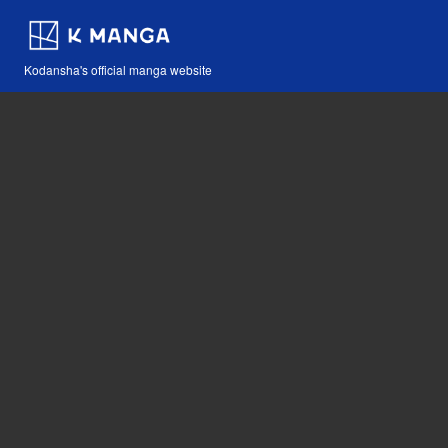
Kodansha's official manga website