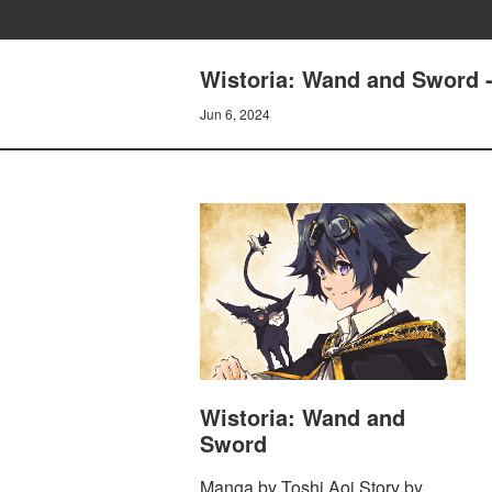
Wistoria: Wand and Sword -
Jun 6, 2024
Wistoria: Wand and
Sword
Manga by Toshi Aoi Story by