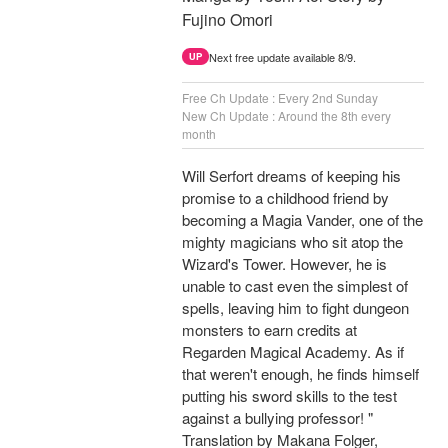
Fujino Omori
Next free update available 8/9.
UP
Free Ch Update : Every 2nd Sunday
New Ch Update : Around the 8th every
month
Will Serfort dreams of keeping his
promise to a childhood friend by
becoming a Magia Vander, one of the
mighty magicians who sit atop the
Wizard's Tower. However, he is
unable to cast even the simplest of
spells, leaving him to fight dungeon
monsters to earn credits at
Regarden Magical Academy. As if
that weren't enough, he finds himself
putting his sword skills to the test
against a bullying professor! "
Translation by Makana Folger,