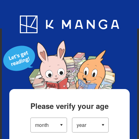
Blog
App
Ranking
History
Serialized Titles
Please verify your age