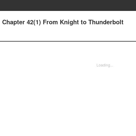
 Chapter 42(1) From Knight to Thunderbolt
Loading...