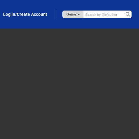
Log in/Create Account