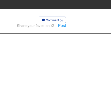
Comment (-)
Post
Share your faves on X!