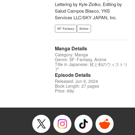
Lettering by Kyle Ziolko, Editing by
Salud Campos Blasco, YKS
Services LLC/SKY JAPAN, Inc.
SF･Fantasy
Anime
Manga Details
Category: Manga
Genre: SF･Fantasy, Anime
Title in Japanese: 杖と剣のウィストリ
ア
Episode Details
Released: Jun 6, 2024
Book Length: 27 pages
Price: 69p