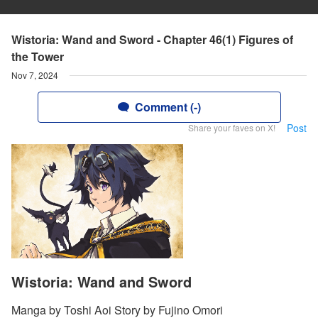
Wistoria: Wand and Sword - Chapter 46(1) Figures of
the Tower
Nov 7, 2024
Comment (-)
Post
Share your faves on X!
Wistoria: Wand and Sword
Manga by Toshi Aoi Story by Fujino Omori