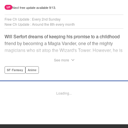
Next free update available 9/13.
UP
Free Ch Update : Every 2nd Sunday
New Ch Update : Around the 8th every month
Will Serfort dreams of keeping his promise to a childhood
friend by becoming a Magia Vander, one of the mighty
magicians who sit atop the Wizard's Tower. However, he is
unable to cast even the simplest of spells, leaving him to
See more
fight dungeon monsters to earn credits at Regarden
Magical Academy. As if that weren't enough, he finds
SF･Fantasy
Anime
himself putting his sword skills to the test against a bullying
professor! " Translation by Makana Folger, Lettering by
Kyle Ziolko, Editing by Salud Campos Blasco, YKS
Loading...
Services LLC/SKY JAPAN, Inc.
Manga Details
Category: Manga
Genre: SF･Fantasy, Anime
Title in Japanese: 杖と剣のウィストリア