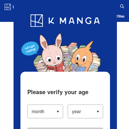
Log in/Create Account
Blog
App
Ranking
History
Serialized Titles
Please verify your age