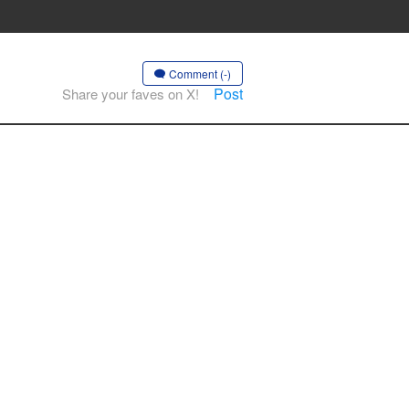
Comment (-)
Post
Share your faves on X!