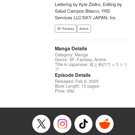
Lettering by Kyle Ziolko, Editing by
Salud Campos Blasco, YKS
Services LLC/SKY JAPAN, Inc.
SF･Fantasy
Anime
Manga Details
Category: Manga
Genre: SF･Fantasy, Anime
Title in Japanese: 杖と剣のウィストリ
ア
Episode Details
Released: Feb 6, 2025
Book Length: 15 pages
Price: 69p