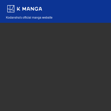
Kodansha's official manga website