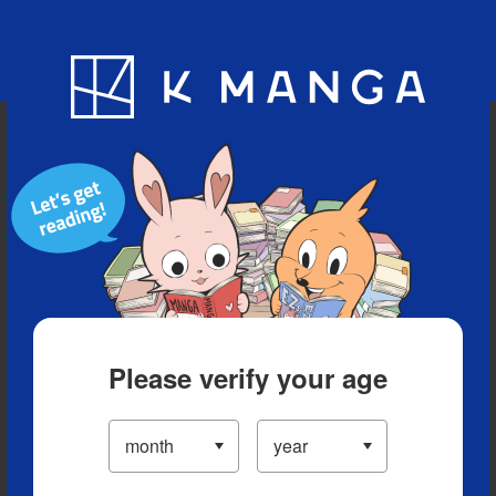
Blog
App
Ranking
History
Serialized Titles
Please verify your age