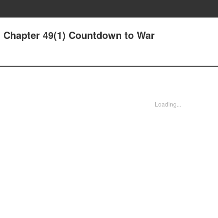
- Chapter 49(1) Countdown to War
Loading...