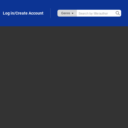
Log in/Create Account