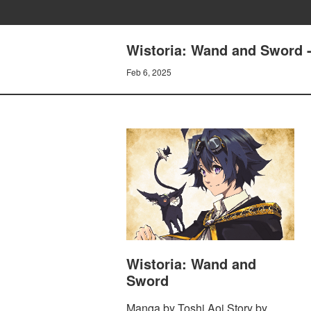
Wistoria: Wand and Sword 
Feb 6, 2025
Wistoria: Wand and
Sword
Manga by Toshi Aoi Story by