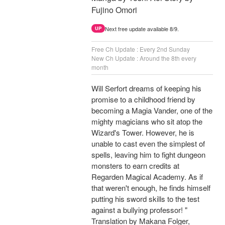
Fujino Omori
Next free update available 8/9.
UP
Free Ch Update : Every 2nd Sunday
New Ch Update : Around the 8th every
month
Will Serfort dreams of keeping his
promise to a childhood friend by
becoming a Magia Vander, one of the
mighty magicians who sit atop the
Wizard's Tower. However, he is
unable to cast even the simplest of
spells, leaving him to fight dungeon
monsters to earn credits at
Regarden Magical Academy. As if
that weren't enough, he finds himself
putting his sword skills to the test
against a bullying professor! "
Translation by Makana Folger,