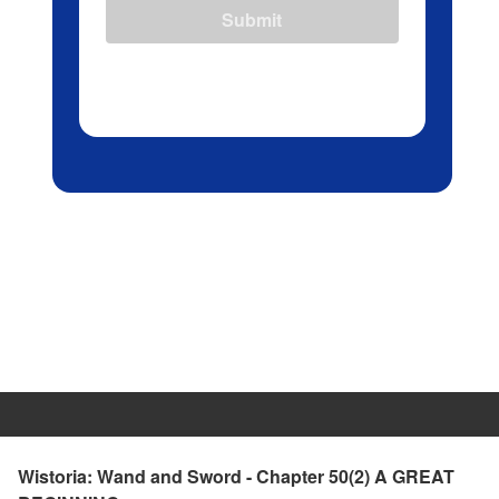
Submit
Wistoria: Wand and Sword - Chapter 50(2) A GREAT