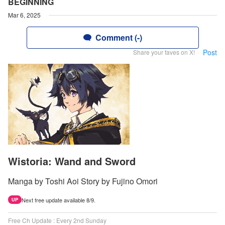
BEGINNING
Mar 6, 2025
Comment (-)
Post
Share your faves on X!
Wistoria: Wand and Sword
Manga by Toshi Aoi Story by Fujino Omori
Next free update available 8/9.
UP
Free Ch Update : Every 2nd Sunday