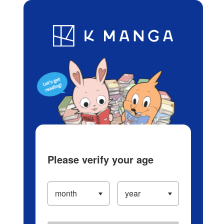
Log in/Create Account
Blog
App
Ranking
History
Serialized Titles
Please verify your age