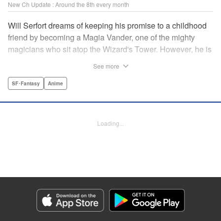
New Ch Update : Around the 8th every month
Will Serfort dreams of keeping his promise to a childhood
friend by becoming a Magia Vander, one of the mighty
magicians who sit atop the Wizard's Tower. However, he is
unable to cast even the simplest of spells, leaving him to
See more
fight dungeon monsters to earn credits at Regarden
Magical Academy. As if that weren't enough, he finds
SF･Fantasy
Anime
himself putting his sword skills to the test against a bullying
professor! " Translation by Makana Folger, Lettering by
Kyle Ziolko, Editing by Salud Campos Blasco, YKS
Loading...
Services LLC/SKY JAPAN, Inc.
Manga Details
Category: Manga
Genre: SF･Fantasy, Anime
Title in Japanese: 杖と剣のウィストリア
Episode Details
Released: Mar 6, 2025
Book Length: 27 pages
Price: Free Manga