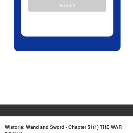
Submit
Wistoria: Wand and Sword - Chapter 51(1) THE WAR