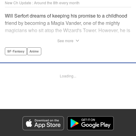
New Ch Update : Around the 8th every month
Will Serfort dreams of keeping his promise to a childhood
friend by becoming a Magia Vander, one of the mighty
magicians who sit atop the Wizard's Tower. However, he is
unable to cast even the simplest of spells, leaving him to
See more
fight dungeon monsters to earn credits at Regarden
Magical Academy. As if that weren't enough, he finds
SF･Fantasy
Anime
himself putting his sword skills to the test against a bullying
professor! " Translation by Makana Folger, Lettering by
Kyle Ziolko, Editing by Salud Campos Blasco, YKS
Loading...
Services LLC/SKY JAPAN, Inc.
Manga Details
Category: Manga
Genre: SF･Fantasy, Anime
Title in Japanese: 杖と剣のウィストリア
Episode Details
Released: Apr 8, 2025
Book Length: 25 pages
Price: Free Manga