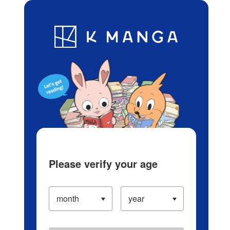
Log in/Create Account
Blog
App
Ranking
History
Serialized Titles
Please verify your age