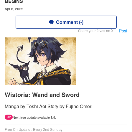
BEGINS
Apr 8, 2025
Comment (-)
Post
Share your faves on X!
Wistoria: Wand and Sword
Manga by Toshi Aoi Story by Fujino Omori
Next free update available 8/9.
UP
Free Ch Update : Every 2nd Sunday