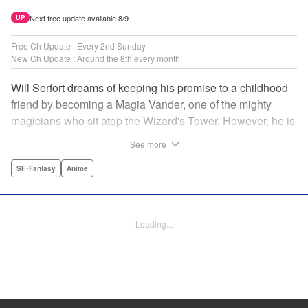
Next free update available 8/9.
UP
Free Ch Update : Every 2nd Sunday
New Ch Update : Around the 8th every month
Will Serfort dreams of keeping his promise to a childhood
friend by becoming a Magia Vander, one of the mighty
magicians who sit atop the Wizard's Tower. However, he is
unable to cast even the simplest of spells, leaving him to
See more
fight dungeon monsters to earn credits at Regarden
Magical Academy. As if that weren't enough, he finds
SF･Fantasy
Anime
himself putting his sword skills to the test against a bullying
professor! " Translation by Makana Folger, Lettering by
Kyle Ziolko, Editing by Salud Campos Blasco, YKS
Loading...
Services LLC/SKY JAPAN, Inc.
Manga Details
Category: Manga
Genre: SF･Fantasy, Anime
Title in Japanese: 杖と剣のウィストリア