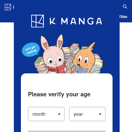
Log in/Create Account
Blog
App
Ranking
History
Serialized Titles
Please verify your age