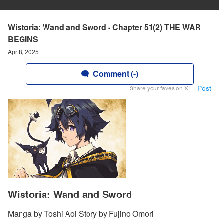
Wistoria: Wand and Sword - Chapter 51(2) THE WAR
BEGINS
Apr 8, 2025
Comment (-)
Post
Share your faves on X!
Wistoria: Wand and Sword
Manga by Toshi Aoi Story by Fujino Omori