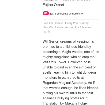
Fujino Omori
Next free update available 8/9.
UP
Free Ch Update : Every 2nd Sunday
New Ch Update : Around the 8th every
month
Will Serfort dreams of keeping his
promise to a childhood friend by
becoming a Magia Vander, one of the
mighty magicians who sit atop the
Wizard's Tower. However, he is
unable to cast even the simplest of
spells, leaving him to fight dungeon
monsters to earn credits at
Regarden Magical Academy. As if
that weren't enough, he finds himself
putting his sword skills to the test
against a bullying professor! "
Translation by Makana Folger,