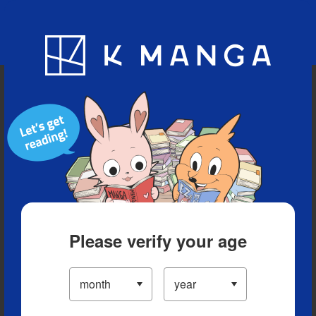
Blog
App
Ranking
History
Serialized Titles
Please verify your age