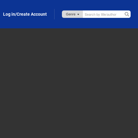
Log in/Create Account