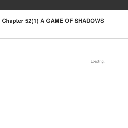
 - Chapter 52(1) A GAME OF SHADOWS
Loading...