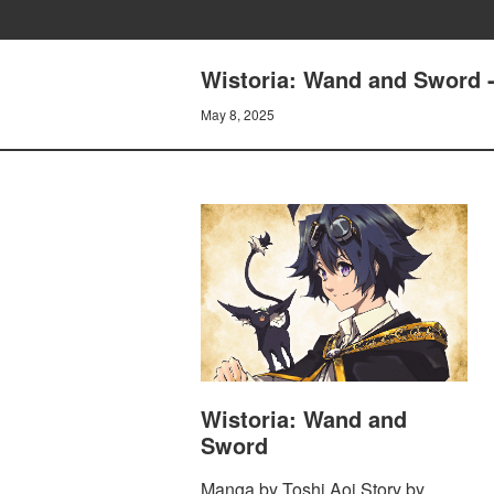
Wistoria: Wand and Sword
May 8, 2025
Wistoria: Wand and
Sword
Manga by Toshi Aoi Story by