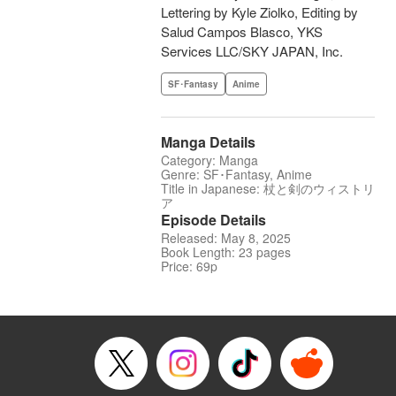
Lettering by Kyle Ziolko, Editing by
Salud Campos Blasco, YKS
Services LLC/SKY JAPAN, Inc.
SF･Fantasy
Anime
Manga Details
Category: Manga
Genre: SF･Fantasy, Anime
Title in Japanese: 杖と剣のウィストリ
ア
Episode Details
Released: May 8, 2025
Book Length: 23 pages
Price: 69p