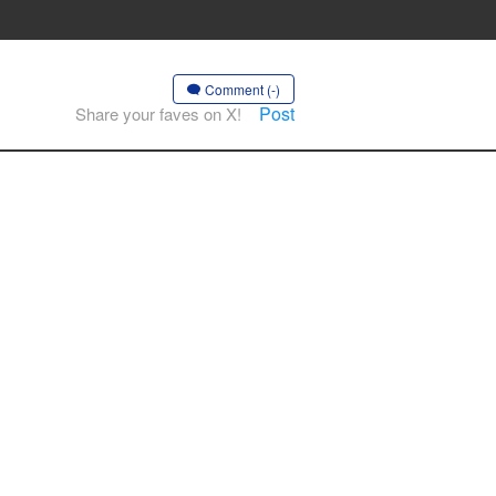
Comment (-)
Post
Share your faves on X!