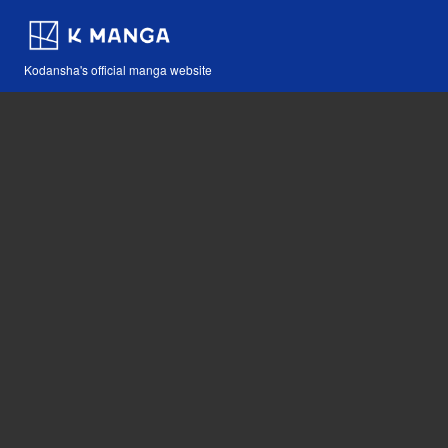
Kodansha's official manga website