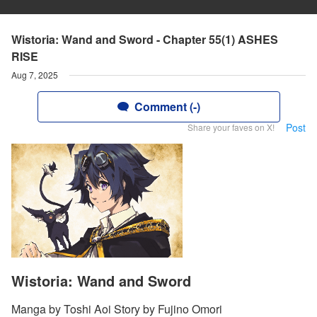
Wistoria: Wand and Sword - Chapter 55(1) ASHES
RISE
Aug 7, 2025
Comment (-)
Post
Share your faves on X!
Wistoria: Wand and Sword
Manga by Toshi Aoi Story by Fujino Omori