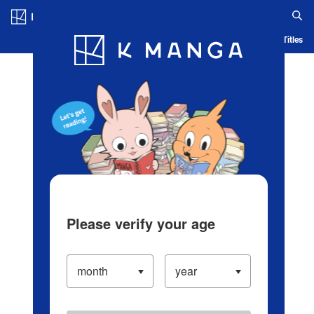
Log in/Create Account
Blog
App
Ranking
History
Serialized Titles
Please verify your age