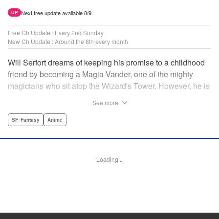
Next free update available 8/9.
UP
Free Ch Update : Every 2nd Sunday
New Ch Update : Around the 8th every month
Will Serfort dreams of keeping his promise to a childhood
friend by becoming a Magia Vander, one of the mighty
magicians who sit atop the Wizard's Tower. However, he is
unable to cast even the simplest of spells, leaving him to
See more
fight dungeon monsters to earn credits at Regarden
Magical Academy. As if that weren't enough, he finds
SF･Fantasy
Anime
himself putting his sword skills to the test against a bullying
professor! " Translation by Makana Folger, Lettering by
Kyle Ziolko, Editing by Salud Campos Blasco, YKS
Loading...
Services LLC/SKY JAPAN, Inc.
Manga Details
Category: Manga
Genre: SF･Fantasy, Anime
Title in Japanese: 杖と剣のウィストリア