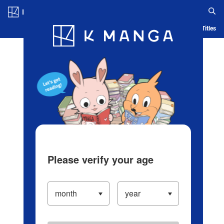
Log in/Create Account
Blog
App
Ranking
History
Serialized Titles
Please verify your age