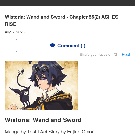
Wistoria: Wand and Sword - Chapter 55(2) ASHES
RISE
Aug 7, 2025
Comment (-)
Post
Share your faves on X!
Wistoria: Wand and Sword
Manga by Toshi Aoi Story by Fujino Omori