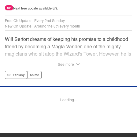
Next free update available 8/9.
UP
Free Ch Update : Every 2nd Sunday
New Ch Update : Around the 8th every month
Will Serfort dreams of keeping his promise to a childhood
friend by becoming a Magia Vander, one of the mighty
magicians who sit atop the Wizard's Tower. However, he is
unable to cast even the simplest of spells, leaving him to
See more
fight dungeon monsters to earn credits at Regarden
Magical Academy. As if that weren't enough, he finds
SF･Fantasy
Anime
himself putting his sword skills to the test against a bullying
professor! " Translation by Makana Folger, Lettering by
Kyle Ziolko, Editing by Salud Campos Blasco, YKS
Loading...
Services LLC/SKY JAPAN, Inc.
Manga Details
Category: Manga
Genre: SF･Fantasy, Anime
Title in Japanese: 杖と剣のウィストリア