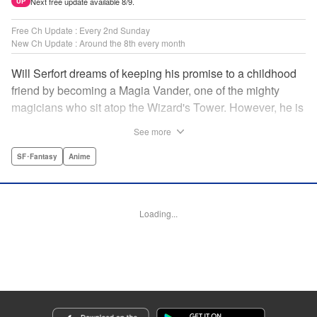
Next free update available 8/9.
UP
Free Ch Update : Every 2nd Sunday
New Ch Update : Around the 8th every month
Will Serfort dreams of keeping his promise to a childhood
friend by becoming a Magia Vander, one of the mighty
magicians who sit atop the Wizard's Tower. However, he is
unable to cast even the simplest of spells, leaving him to
See more
fight dungeon monsters to earn credits at Regarden
Magical Academy. As if that weren't enough, he finds
SF･Fantasy
Anime
himself putting his sword skills to the test against a bullying
professor! " Translation by Makana Folger, Lettering by
Kyle Ziolko, Editing by Salud Campos Blasco, YKS
Loading...
Services LLC/SKY JAPAN, Inc.
Manga Details
Category: Manga
Genre: SF･Fantasy, Anime
Title in Japanese: 杖と剣のウィストリア
Episode Details