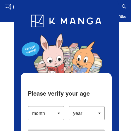
Log in/Create Account
Blog
App
Ranking
History
Serialized Titles
Please verify your age