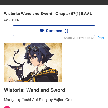
Wistoria: Wand and Sword - Chapter 57(1) BAAL
Oct 8, 2025
Comment (-)
Post
Share your faves on X!
Wistoria: Wand and Sword
Manga by Toshi Aoi Story by Fujino Omori