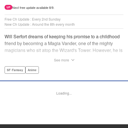
Next free update available 8/9.
UP
Free Ch Update : Every 2nd Sunday
New Ch Update : Around the 8th every month
Will Serfort dreams of keeping his promise to a childhood
friend by becoming a Magia Vander, one of the mighty
magicians who sit atop the Wizard's Tower. However, he is
unable to cast even the simplest of spells, leaving him to
See more
fight dungeon monsters to earn credits at Regarden
Magical Academy. As if that weren't enough, he finds
SF･Fantasy
Anime
himself putting his sword skills to the test against a bullying
professor! " Translation by Makana Folger, Lettering by
Kyle Ziolko, Editing by Salud Campos Blasco, YKS
Loading...
Services LLC/SKY JAPAN, Inc.
Manga Details
Category: Manga
Genre: SF･Fantasy, Anime
Title in Japanese: 杖と剣のウィストリア