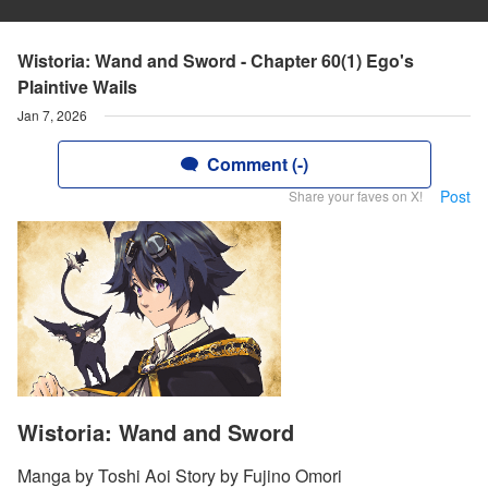
Wistoria: Wand and Sword - Chapter 60(1) Ego's
Plaintive Wails
Jan 7, 2026
Comment (-)
Post
Share your faves on X!
Wistoria: Wand and Sword
Manga by Toshi Aoi Story by Fujino Omori