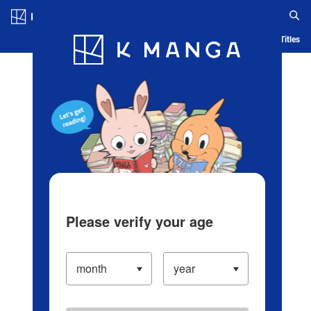
Log in/Create Account
Blog
App
Ranking
History
Serialized Titles
Please verify your age