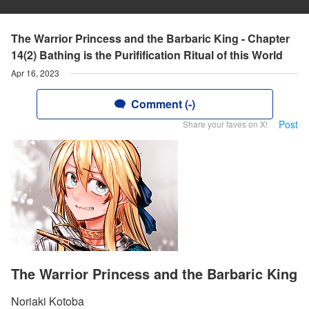
The Warrior Princess and the Barbaric King - Chapter
14(2) Bathing is the Purifification Ritual of this World
Apr 16, 2023
Comment (-)
Post
Share your faves on X!
The Warrior Princess and the Barbaric King
Noriaki Kotoba