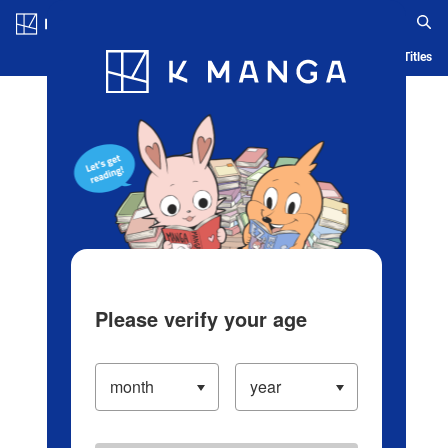
Log in/Create Account
Blog
App
Ranking
History
Serialized Titles
Please verify your age