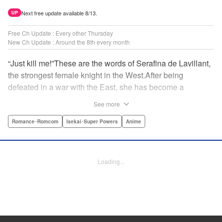
Next free update available 8/13.
UP
Free Ch Update : Every other Thursday
New Ch Update : Around the 8th every month
“Just kill me!”These are the words of Serafina de Lavillant,
the strongest female knight in the West.After being
defeated in a war with the East, she has become a
prisoner of the barbarians! What awaits the captive
See more
Serafina is a life of revenge, torture, and humiliation...or so
she thought! What she is offered instead is a marriage to
Romance･Romcom
Isekai･Super Powers
Anime
the barbarian king?! An intriguing tale of otherworldly
marriage is about to begin! " Translation by Ella
Donaldson, Lettering by George Bao, Editing by Alexandra
Loading...
Lang, YKS Services LLC/SKY JAPAN, Inc.
Manga Details
Category: Manga
Genre: Romance･Romcom, Isekai･Super Powers, Anime
Title in Japanese: 姫騎士は蛮族の嫁