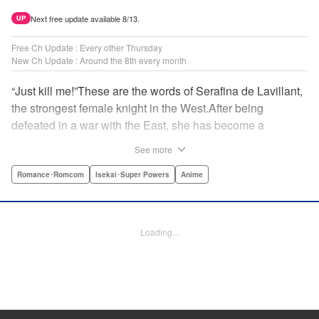
Next free update available 8/13.
UP
Free Ch Update : Every other Thursday
New Ch Update : Around the 8th every month
“Just kill me!”These are the words of Serafina de Lavillant,
the strongest female knight in the West.After being
defeated in a war with the East, she has become a
prisoner of the barbarians! What awaits the captive
See more
Serafina is a life of revenge, torture, and humiliation...or so
she thought! What she is offered instead is a marriage to
Romance･Romcom
Isekai･Super Powers
Anime
the barbarian king?! An intriguing tale of otherworldly
marriage is about to begin! " Translation by Ella
Donaldson, Lettering by George Bao, Editing by Alexandra
Loading...
Lang, YKS Services LLC/SKY JAPAN, Inc.
Manga Details
Category: Manga
Genre: Romance･Romcom, Isekai･Super Powers, Anime
Title in Japanese: 姫騎士は蛮族の嫁