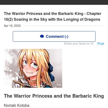
The Warrior Princess and the Barbaric King - Chapter
16(2) Soaring in the Sky with the Longing of Dragons
Apr 16, 2023
Comment (-)
Post
Share your faves on X!
The Warrior Princess and the Barbaric King
Noriaki Kotoba