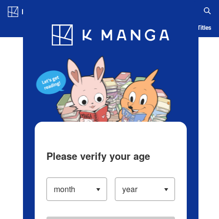
Log in/Create Account
Blog
App
Ranking
History
Serialized Titles
Please verify your age