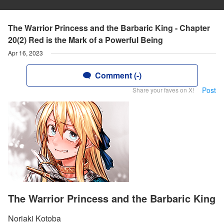
The Warrior Princess and the Barbaric King - Chapter
20(2) Red is the Mark of a Powerful Being
Apr 16, 2023
Comment (-)
Post
Share your faves on X!
The Warrior Princess and the Barbaric King
Noriaki Kotoba