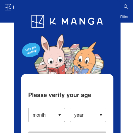
Log in/Create Account
Blog
App
Ranking
History
Serialized Titles
Please verify your age