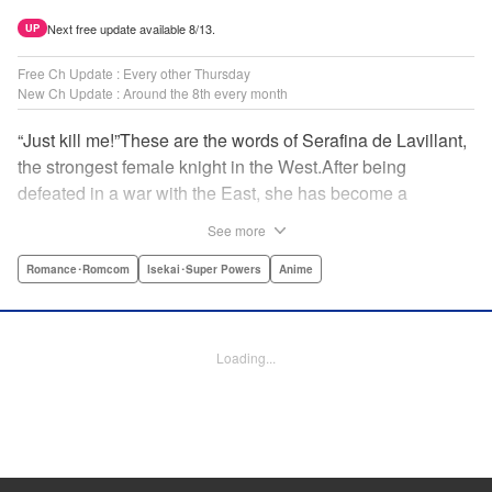
Next free update available 8/13.
UP
Free Ch Update : Every other Thursday
New Ch Update : Around the 8th every month
“Just kill me!”These are the words of Serafina de Lavillant,
the strongest female knight in the West.After being
defeated in a war with the East, she has become a
prisoner of the barbarians! What awaits the captive
See more
Serafina is a life of revenge, torture, and humiliation...or so
she thought! What she is offered instead is a marriage to
Romance･Romcom
Isekai･Super Powers
Anime
the barbarian king?! An intriguing tale of otherworldly
marriage is about to begin! " Translation by Ella
Donaldson, Lettering by George Bao, Editing by Alexandra
Loading...
Lang, YKS Services LLC/SKY JAPAN, Inc.
Manga Details
Category: Manga
Genre: Romance･Romcom, Isekai･Super Powers, Anime
Title in Japanese: 姫騎士は蛮族の嫁