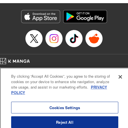
Genre: Romance･Romcom, Isekai･Super Powers, Anime
Title in Japanese: 姫騎士は蛮族の嫁
Episode Details
Released: Apr 16, 2023
Book Length: 18 pages
Price: 69p
Home
Company
Help
Terms of Service
Privacy policy
By clicking “Accept All Cookies”, you agree to the storing of
Cal. Bus & Prof. Code
Manga Reader
cookies on your device to enhance site navigation, analyze
Notations based on the Act on Specified Commercial Transactions and the Act on
site usage, and assist in our marketing efforts.
PRIVACY
Payment Service
POLICY
Do Not Sell or Share My Personal Information
Contact Us
HTML Sitemap
Cookies Settings
Reject All