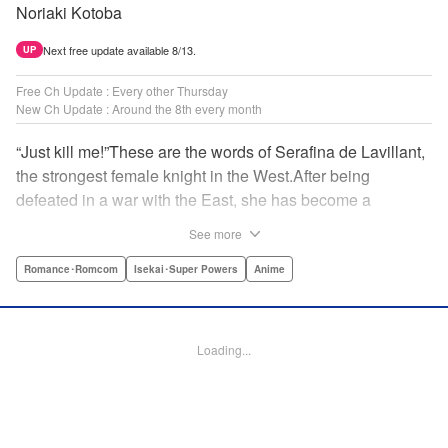
Noriaki Kotoba
Next free update available 8/13.
UP
Free Ch Update : Every other Thursday
New Ch Update : Around the 8th every month
“Just kill me!”These are the words of Serafina de Lavillant,
the strongest female knight in the West.After being
defeated in a war with the East, she has become a
prisoner of the barbarians! What awaits the captive
See more
Serafina is a life of revenge, torture, and humiliation...or so
she thought! What she is offered instead is a marriage to
Romance･Romcom
Isekai･Super Powers
Anime
the barbarian king?! An intriguing tale of otherworldly
marriage is about to begin! " Translation by Ella
Donaldson, Lettering by George Bao, Editing by Alexandra
Loading...
Lang, YKS Services LLC/SKY JAPAN, Inc.
Manga Details
Category: Manga