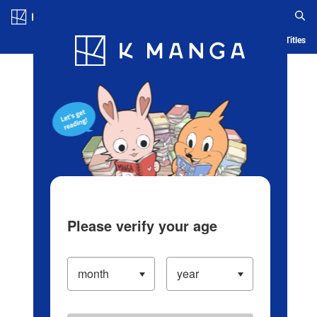
Log in/Create Account
Blog
App
Ranking
History
Serialized Titles
Please verify your age