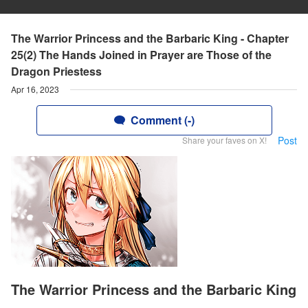
The Warrior Princess and the Barbaric King - Chapter
25(2) The Hands Joined in Prayer are Those of the
Dragon Priestess
Apr 16, 2023
Comment (-)
Post
Share your faves on X!
The Warrior Princess and the Barbaric King