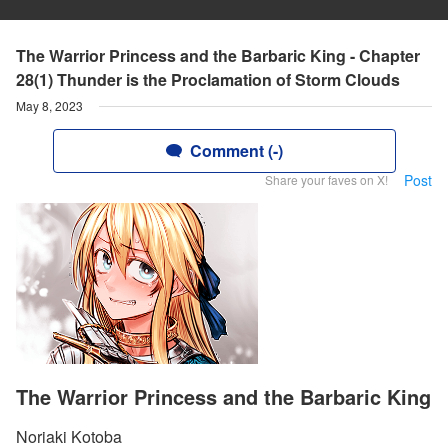
The Warrior Princess and the Barbaric King - Chapter
28(1) Thunder is the Proclamation of Storm Clouds
May 8, 2023
Comment (-)
Post
Share your faves on X!
The Warrior Princess and the Barbaric King
Noriaki Kotoba