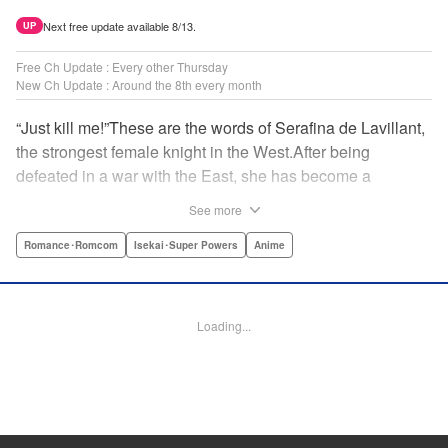
Next free update available 8/13.
UP
Free Ch Update : Every other Thursday
New Ch Update : Around the 8th every month
“Just kill me!”These are the words of Serafina de Lavillant,
the strongest female knight in the West.After being
defeated in a war with the East, she has become a
prisoner of the barbarians! What awaits the captive
See more
Serafina is a life of revenge, torture, and humiliation...or so
she thought! What she is offered instead is a marriage to
Romance･Romcom
Isekai･Super Powers
Anime
the barbarian king?! An intriguing tale of otherworldly
marriage is about to begin! " Translation by Ella
Donaldson, Lettering by George Bao, Editing by Alexandra
Loading...
Lang, YKS Services LLC/SKY JAPAN, Inc.
Manga Details
Category: Manga
Genre: Romance･Romcom, Isekai･Super Powers, Anime
Title in Japanese: 姫騎士は蛮族の嫁