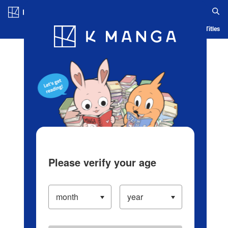
Log in/Create Account
Blog
App
Ranking
History
Serialized Titles
Please verify your age