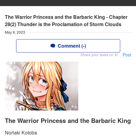
The Warrior Princess and the Barbaric King - Chapter
28(2) Thunder is the Proclamation of Storm Clouds
May 8, 2023
Comment (-)
Post
Share your faves on X!
The Warrior Princess and the Barbaric King
Noriaki Kotoba