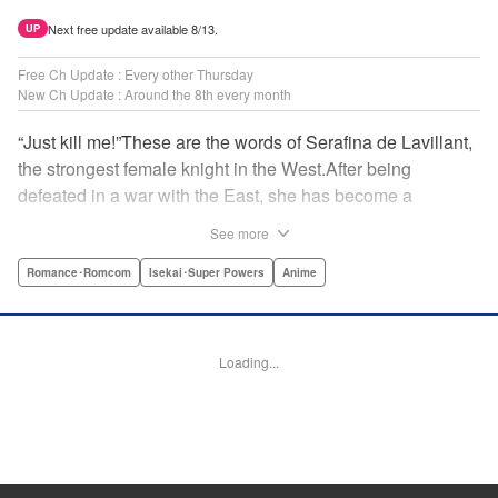
Next free update available 8/13.
UP
Free Ch Update : Every other Thursday
New Ch Update : Around the 8th every month
“Just kill me!”These are the words of Serafina de Lavillant,
the strongest female knight in the West.After being
defeated in a war with the East, she has become a
prisoner of the barbarians! What awaits the captive
See more
Serafina is a life of revenge, torture, and humiliation...or so
she thought! What she is offered instead is a marriage to
Romance･Romcom
Isekai･Super Powers
Anime
the barbarian king?! An intriguing tale of otherworldly
marriage is about to begin! " Translation by Ella
Donaldson, Lettering by George Bao, Editing by Alexandra
Loading...
Lang, YKS Services LLC/SKY JAPAN, Inc.
Manga Details
Category: Manga
Genre: Romance･Romcom, Isekai･Super Powers, Anime
Title in Japanese: 姫騎士は蛮族の嫁