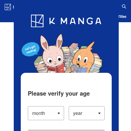
Log in/Create Account
Blog
App
Ranking
History
Serialized Titles
Please verify your age