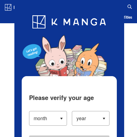
Log in/Create Account
Blog
App
Ranking
History
Serialized Titles
Please verify your age