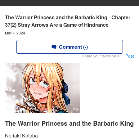
The Warrior Princess and the Barbaric King - Chapter
37(2) Stray Arrows Are a Game of Hindrance
Mar 7, 2024
Comment (-)
Post
Share your faves on X!
The Warrior Princess and the Barbaric King
Noriaki Kotoba