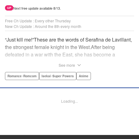
Next free update available 8/13.
UP
Free Ch Update : Every other Thursday
New Ch Update : Around the 8th every month
“Just kill me!”These are the words of Serafina de Lavillant,
the strongest female knight in the West.After being
defeated in a war with the East, she has become a
prisoner of the barbarians! What awaits the captive
See more
Serafina is a life of revenge, torture, and humiliation...or so
she thought! What she is offered instead is a marriage to
Romance･Romcom
Isekai･Super Powers
Anime
the barbarian king?! An intriguing tale of otherworldly
marriage is about to begin! " Translation by Ella
Donaldson, Lettering by George Bao, Editing by Alexandra
Loading...
Lang, YKS Services LLC/SKY JAPAN, Inc.
Manga Details
Category: Manga
Genre: Romance･Romcom, Isekai･Super Powers, Anime
Title in Japanese: 姫騎士は蛮族の嫁