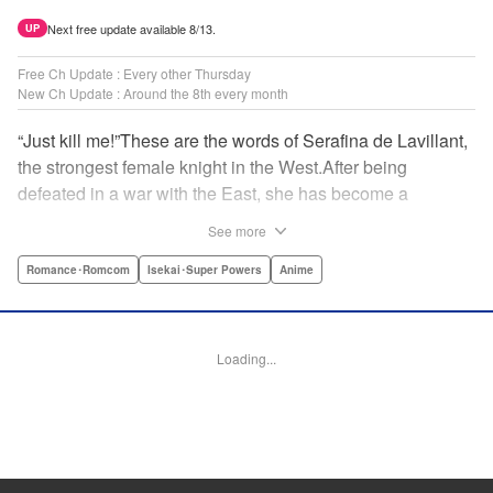
Next free update available 8/13.
UP
Free Ch Update : Every other Thursday
New Ch Update : Around the 8th every month
“Just kill me!”These are the words of Serafina de Lavillant,
the strongest female knight in the West.After being
defeated in a war with the East, she has become a
prisoner of the barbarians! What awaits the captive
See more
Serafina is a life of revenge, torture, and humiliation...or so
she thought! What she is offered instead is a marriage to
Romance･Romcom
Isekai･Super Powers
Anime
the barbarian king?! An intriguing tale of otherworldly
marriage is about to begin! " Translation by Ella
Donaldson, Lettering by George Bao, Editing by Alexandra
Loading...
Lang, YKS Services LLC/SKY JAPAN, Inc.
Manga Details
Category: Manga
Genre: Romance･Romcom, Isekai･Super Powers, Anime
Title in Japanese: 姫騎士は蛮族の嫁