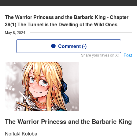
The Warrior Princess and the Barbaric King - Chapter
39(1) The Tunnel is the Dwelling of the Wild Ones
May 8, 2024
Comment (-)
Post
Share your faves on X!
The Warrior Princess and the Barbaric King
Noriaki Kotoba