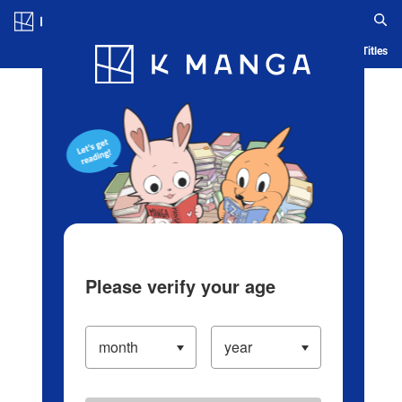
Log in/Create Account
Blog
App
Ranking
History
Serialized Titles
Please verify your age