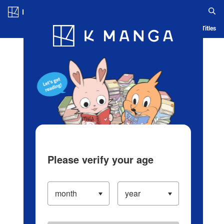
Log in/Create Account
Blog
App
Ranking
History
Serialized Titles
Please verify your age