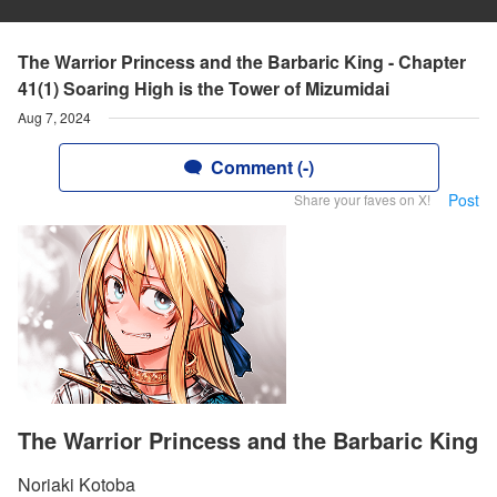
The Warrior Princess and the Barbaric King - Chapter
41(1) Soaring High is the Tower of Mizumidai
Aug 7, 2024
Comment (-)
Post
Share your faves on X!
The Warrior Princess and the Barbaric King
Noriaki Kotoba