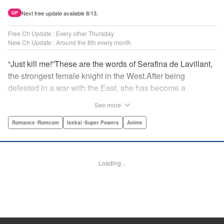
Next free update available 8/13.
UP
Free Ch Update : Every other Thursday
New Ch Update : Around the 8th every month
“Just kill me!”These are the words of Serafina de Lavillant,
the strongest female knight in the West.After being
defeated in a war with the East, she has become a
prisoner of the barbarians! What awaits the captive
See more
Serafina is a life of revenge, torture, and humiliation...or so
she thought! What she is offered instead is a marriage to
Romance･Romcom
Isekai･Super Powers
Anime
the barbarian king?! An intriguing tale of otherworldly
marriage is about to begin! " Translation by Ella
Donaldson, Lettering by George Bao, Editing by Alexandra
Loading...
Lang, YKS Services LLC/SKY JAPAN, Inc.
Manga Details
Category: Manga
Genre: Romance･Romcom, Isekai･Super Powers, Anime
Title in Japanese: 姫騎士は蛮族の嫁