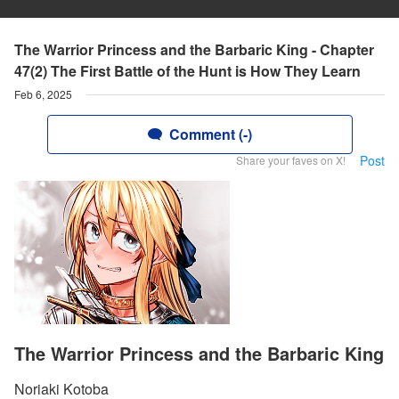
The Warrior Princess and the Barbaric King - Chapter
47(2) The First Battle of the Hunt is How They Learn
Feb 6, 2025
Comment (-)
Post
Share your faves on X!
The Warrior Princess and the Barbaric King
Noriaki Kotoba