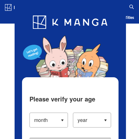
Log in/Create Account
Blog
App
Ranking
History
Serialized Titles
Please verify your age