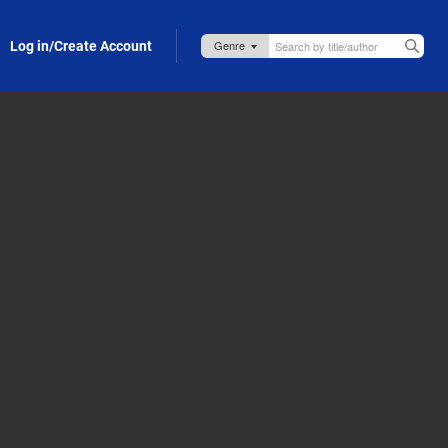
Log in/Create Account