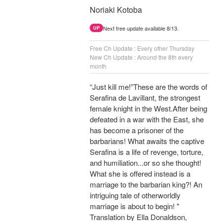
Noriaki Kotoba
Next free update available 8/13.
UP
Free Ch Update : Every other Thursday
New Ch Update : Around the 8th every
month
“Just kill me!”These are the words of
Serafina de Lavillant, the strongest
female knight in the West.After being
defeated in a war with the East, she
has become a prisoner of the
barbarians! What awaits the captive
Serafina is a life of revenge, torture,
and humiliation...or so she thought!
What she is offered instead is a
marriage to the barbarian king?! An
intriguing tale of otherworldly
marriage is about to begin! "
Translation by Ella Donaldson,