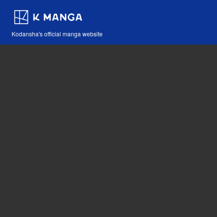
Kodansha's official manga website