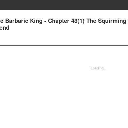
e Barbaric King - Chapter 48(1) The Squirming
iend
Loading...