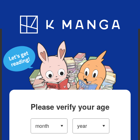
Blog
App
Ranking
History
Serialized Titles
Please verify your age