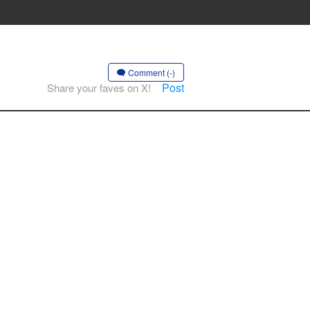
Comment (-)
Post
Share your faves on X!