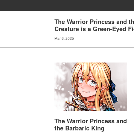
The Warrior Princess and th
Creature is a Green-Eyed F
Mar 6, 2025
The Warrior Princess and
the Barbaric King