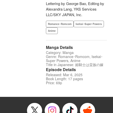
Lettering by George Bao, Editing by
Alexandra Lang, YKS Services
LLC/SKY JAPAN, Inc.
Romance･Romcom
Isekai･Super Powers
Anime
Manga Details
Category: Manga
Genre: Romance･Romcom, Isekai･
Super Powers, Anime
Title in Japanese: 姫騎士は蛮族の嫁
Episode Details
Released: Mar 6, 2025
Book Length: 17 pages
Price: 69p