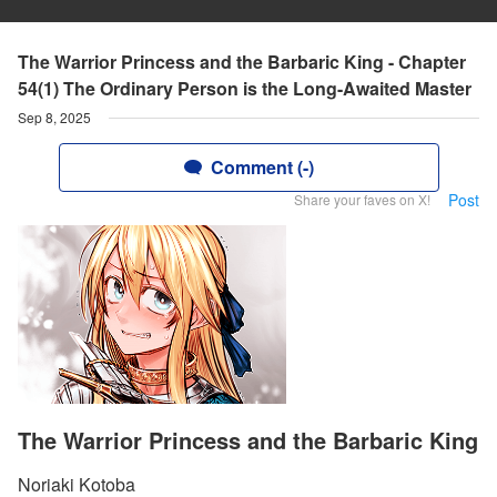
The Warrior Princess and the Barbaric King - Chapter
54(1) The Ordinary Person is the Long-Awaited Master
Sep 8, 2025
Comment (-)
Post
Share your faves on X!
The Warrior Princess and the Barbaric King
Noriaki Kotoba