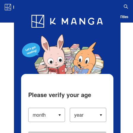
Log in/Create Account
Blog
App
Ranking
History
Serialized Titles
Please verify your age