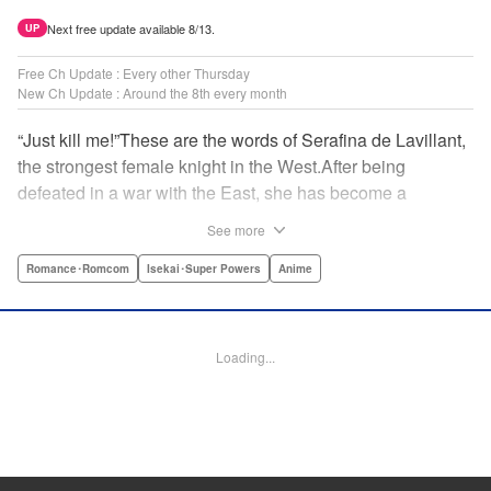
Next free update available 8/13.
UP
Free Ch Update : Every other Thursday
New Ch Update : Around the 8th every month
“Just kill me!”These are the words of Serafina de Lavillant,
the strongest female knight in the West.After being
defeated in a war with the East, she has become a
prisoner of the barbarians! What awaits the captive
See more
Serafina is a life of revenge, torture, and humiliation...or so
she thought! What she is offered instead is a marriage to
Romance･Romcom
Isekai･Super Powers
Anime
the barbarian king?! An intriguing tale of otherworldly
marriage is about to begin! " Translation by Ella
Donaldson, Lettering by George Bao, Editing by Alexandra
Loading...
Lang, YKS Services LLC/SKY JAPAN, Inc.
Manga Details
Category: Manga
Genre: Romance･Romcom, Isekai･Super Powers, Anime
Title in Japanese: 姫騎士は蛮族の嫁