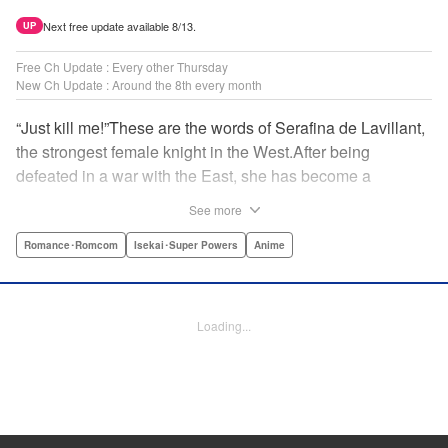
Next free update available 8/13.
UP
Free Ch Update : Every other Thursday
New Ch Update : Around the 8th every month
“Just kill me!”These are the words of Serafina de Lavillant,
the strongest female knight in the West.After being
defeated in a war with the East, she has become a
prisoner of the barbarians! What awaits the captive
See more
Serafina is a life of revenge, torture, and humiliation...or so
she thought! What she is offered instead is a marriage to
Romance･Romcom
Isekai･Super Powers
Anime
the barbarian king?! An intriguing tale of otherworldly
marriage is about to begin! " Translation by Ella
Donaldson, Lettering by George Bao, Editing by Alexandra
Loading...
Lang, YKS Services LLC/SKY JAPAN, Inc.
Manga Details
Category: Manga
Genre: Romance･Romcom, Isekai･Super Powers, Anime
Title in Japanese: 姫騎士は蛮族の嫁