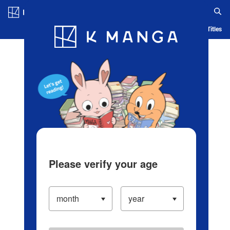
Log in/Create Account
Blog
App
Ranking
History
Serialized Titles
Please verify your age