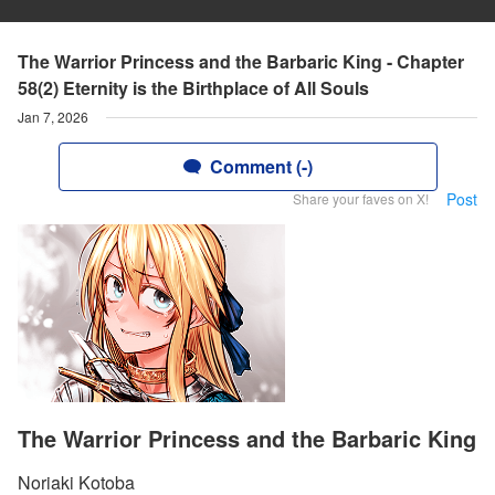
The Warrior Princess and the Barbaric King - Chapter
58(2) Eternity is the Birthplace of All Souls
Jan 7, 2026
Comment (-)
Post
Share your faves on X!
The Warrior Princess and the Barbaric King
Noriaki Kotoba