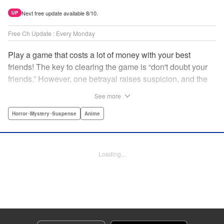
Next free update available 8/10.
UP
Free Ch Update : Every Monday
Play a game that costs a lot of money with your best
friends! The key to clearing the game is “don't doubt your
friends.” However, one betrayal raises suspicion, and the
game becomes a psychological warfare! Money or friends?
See more
The ultimate intelectual game manga that shakes people's
hearts has been born! " Translation by YKS Services
Horror･Mystery･Suspense
Anime
LLC/SKY JAPAN, Inc., Lettering by Madeleine Jose,
Editing by Thalia Sutton, YKS Services LLC/SKY JAPAN,
Inc.
Loading...
Manga Details
Category: Manga
Genre: Horror･Mystery･Suspense, Anime
Title in Japanese: トモダチゲーム
Episode Details
Released: Apr 16, 2023