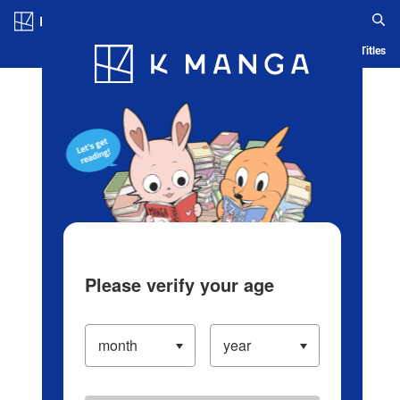
Log in/Create Account
Blog
App
Ranking
History
Serialized Titles
Please verify your age