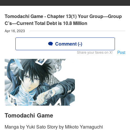
Tomodachi Game - Chapter 13(1) Your Group—Group
C’s—Current Total Debt is 10.8 Million
Apr 16, 2023
Comment (-)
Post
Share your faves on X!
Tomodachi Game
Manga by Yuki Sato Story by Mikoto Yamaguchi