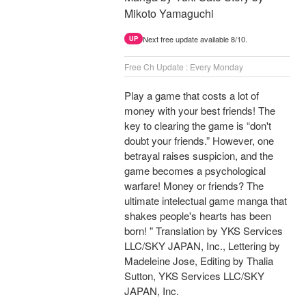
Mikoto Yamaguchi
Next free update available 8/10.
UP
Free Ch Update : Every Monday
Play a game that costs a lot of
money with your best friends! The
key to clearing the game is “don't
doubt your friends.” However, one
betrayal raises suspicion, and the
game becomes a psychological
warfare! Money or friends? The
ultimate intelectual game manga that
shakes people's hearts has been
born! " Translation by YKS Services
LLC/SKY JAPAN, Inc., Lettering by
Madeleine Jose, Editing by Thalia
Sutton, YKS Services LLC/SKY
JAPAN, Inc.