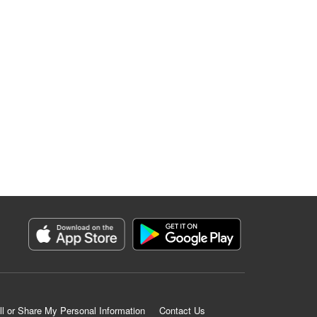
ll or Share My Personal Information
Contact Us