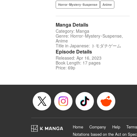
Horror･Mystery･Suspense
Anime
Manga Details
Category: Manga
Genre: Horror･Mystery･Suspense,
Anime
Title in Japanese: トモダチゲーム
Episode Details
Released: Apr 16, 2023
Book Length: 17 pages
Price: 69p
Home
Company
Help
Terms
Notations based on the Act on Spec