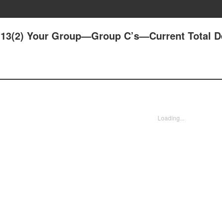
13(2) Your Group—Group C’s—Current Total De
Loading...