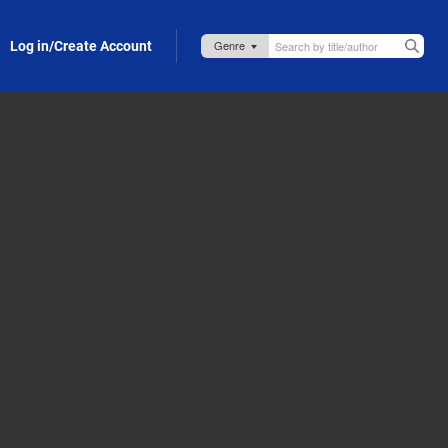
Log in/Create Account