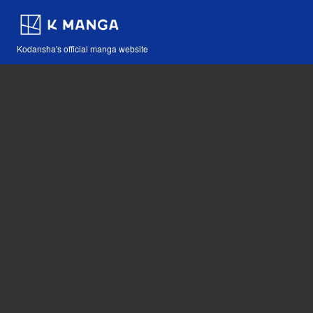
Kodansha's official manga website