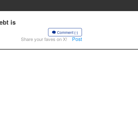
bt is
Comment (-)
Post
Share your faves on X!