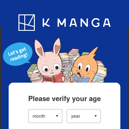
Blog
App
Ranking
History
Serialized Titles
Please verify your age