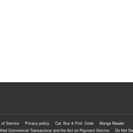
 of Service
Privacy policy
Cal. Bus & Prof. Code
Manga Reader
ified Commercial Transactions and the Act on Payment Service
Do Not Se