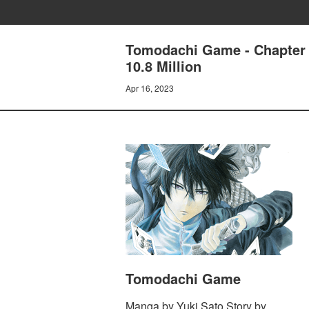
Tomodachi Game - Chapter 
10.8 Million
Apr 16, 2023
Tomodachi Game
Manga by Yuki Sato Story by