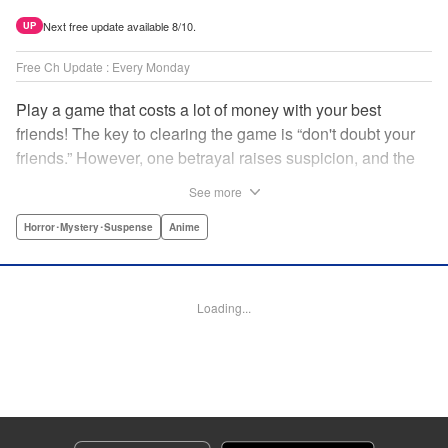
Next free update available 8/10.
UP
Free Ch Update : Every Monday
Play a game that costs a lot of money with your best
friends! The key to clearing the game is “don't doubt your
friends.” However, one betrayal raises suspicion, and the
game becomes a psychological warfare! Money or friends?
See more
The ultimate intelectual game manga that shakes people's
hearts has been born! " Translation by YKS Services
Horror･Mystery･Suspense
Anime
LLC/SKY JAPAN, Inc., Lettering by Madeleine Jose,
Editing by Thalia Sutton, YKS Services LLC/SKY JAPAN,
Inc.
Loading...
Manga Details
Category: Manga
Genre: Horror･Mystery･Suspense, Anime
Title in Japanese: トモダチゲーム
Episode Details
Released: Apr 16, 2023