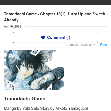
Tomodachi Game - Chapter 16(1) Hurry Up and Switch
Already
Apr 16, 2023
Comment (-)
Post
Share your faves on X!
Tomodachi Game
Manga by Yuki Sato Story by Mikoto Yamaguchi