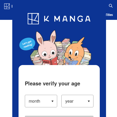
Log in/Create Account
Blog
App
Ranking
History
Serialized Titles
Please verify your age