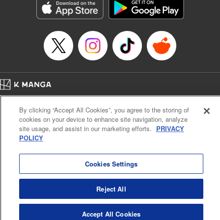
Book Length: 17 pages
Price: 69p
Home
Company
Help
Terms of Service
Privacy policy
By clicking “Accept All Cookies”, you agree to the storing of
Cal. Bus & Prof. Code
Manga Reader
cookies on your device to enhance site navigation, analyze
Notations based on the Act on Specified Commercial Transactions and the Act on
site usage, and assist in our marketing efforts.
PRIVACY
Payment Service
POLICY
Do Not Sell or Share My Personal Information
Contact Us
HTML Sitemap
Cookies Settings
Reject All
Accept All Cookies
K MANGA is an authorized digital distribution service.