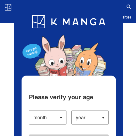
Log in/Create Account
Blog
App
Ranking
History
Serialized Titles
Please verify your age