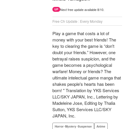
Next free update available 8/10.
UP
Free Ch Update : Every Monday
Play a game that costs a lot of
money with your best friends! The
key to clearing the game is “don't
doubt your friends.” However, one
betrayal raises suspicion, and the
game becomes a psychological
warfare! Money or friends? The
ultimate intelectual game manga that
shakes people's hearts has been
born! " Translation by YKS Services
LLC/SKY JAPAN, Inc., Lettering by
Madeleine Jose, Editing by Thalia
Sutton, YKS Services LLC/SKY
JAPAN, Inc.
Horror･Mystery･Suspense
Anime