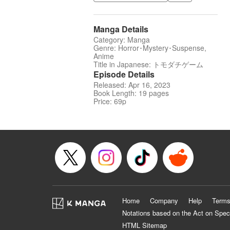
Manga Details
Category: Manga
Genre: Horror･Mystery･Suspense,
Anime
Title in Japanese: トモダチゲーム
Episode Details
Released: Apr 16, 2023
Book Length: 19 pages
Price: 69p
Home
Company
Help
Terms
Notations based on the Act on Spec
HTML Sitemap