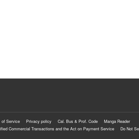
 of Service
Privacy policy
Cal. Bus & Prof. Code
Manga Reader
ified Commercial Transactions and the Act on Payment Service
Do Not Se