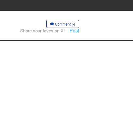
Comment (-)
Post
Share your faves on X!