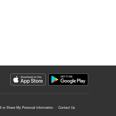
ll or Share My Personal Information
Contact Us