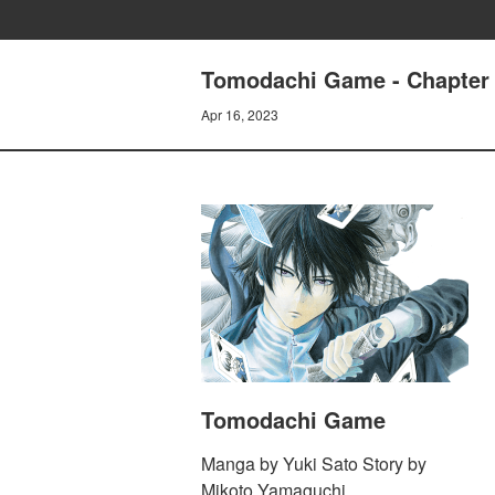
Tomodachi Game - Chapter 2
Apr 16, 2023
Tomodachi Game
Manga by Yuki Sato Story by
Mikoto Yamaguchi