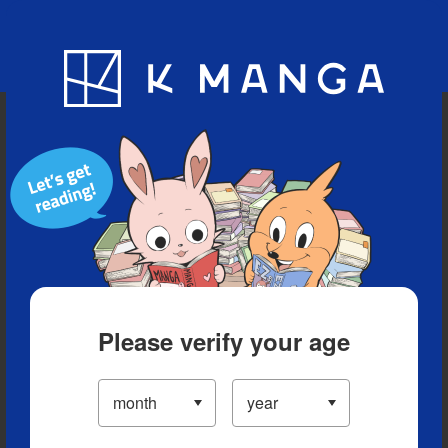
Blog
App
Ranking
History
Serialized Titles
Please verify your age