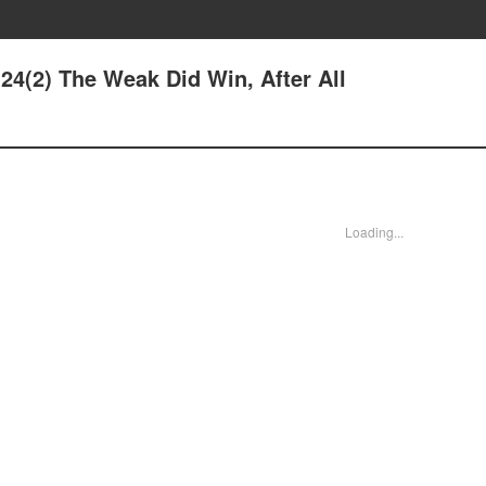
4(2) The Weak Did Win, After All
Loading...