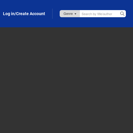
Log in/Create Account