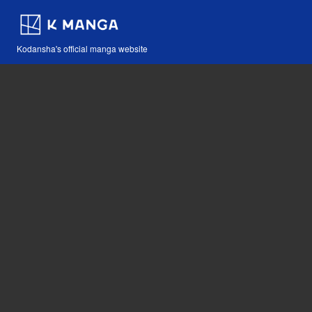
Kodansha's official manga website