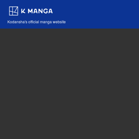
Kodansha's official manga website