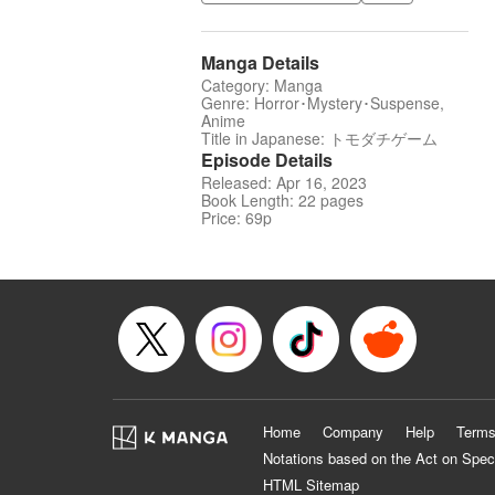
Manga Details
Category: Manga
Genre: Horror･Mystery･Suspense,
Anime
Title in Japanese: トモダチゲーム
Episode Details
Released: Apr 16, 2023
Book Length: 22 pages
Price: 69p
Home
Company
Help
Terms
Notations based on the Act on Spec
HTML Sitemap