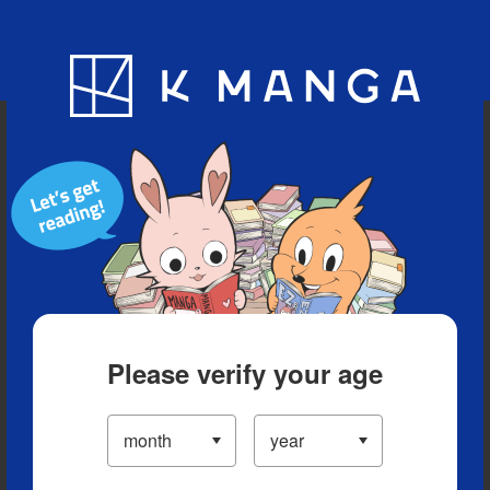
Blog
App
Ranking
History
Serialized Titles
Please verify your age