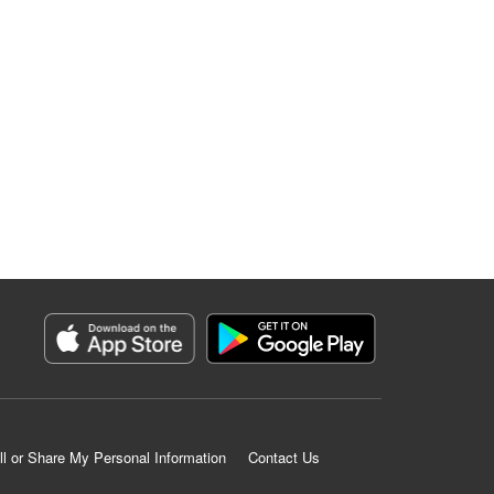
ll or Share My Personal Information
Contact Us