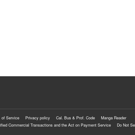
 of Service
Privacy policy
Cal. Bus & Prof. Code
Manga Reader
ified Commercial Transactions and the Act on Payment Service
Do Not Se