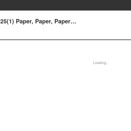
25(1) Paper, Paper, Paper…
Loading...