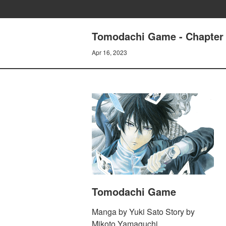
Tomodachi Game - Chapter 
Apr 16, 2023
Tomodachi Game
Manga by Yuki Sato Story by
Mikoto Yamaguchi