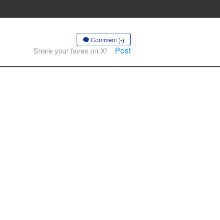
Comment (-)
Post
Share your faves on X!