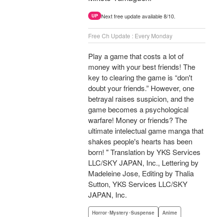
Next free update available 8/10.
UP
Free Ch Update : Every Monday
Play a game that costs a lot of
money with your best friends! The
key to clearing the game is “don't
doubt your friends.” However, one
betrayal raises suspicion, and the
game becomes a psychological
warfare! Money or friends? The
ultimate intelectual game manga that
shakes people's hearts has been
born! " Translation by YKS Services
LLC/SKY JAPAN, Inc., Lettering by
Madeleine Jose, Editing by Thalia
Sutton, YKS Services LLC/SKY
JAPAN, Inc.
Horror･Mystery･Suspense
Anime