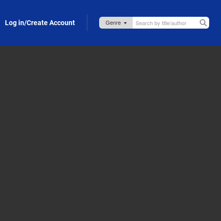
Log in/Create Account