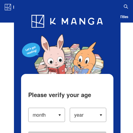
Log in/Create Account
Blog
App
Ranking
History
Serialized Titles
Please verify your age