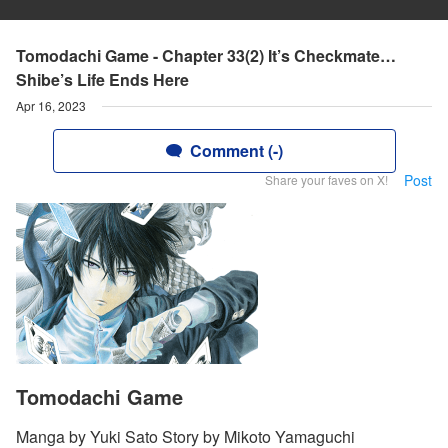
Tomodachi Game - Chapter 33(2) It’s Checkmate…
Shibe’s Life Ends Here
Apr 16, 2023
Comment (-)
Post
Share your faves on X!
Tomodachi Game
Manga by Yuki Sato Story by Mikoto Yamaguchi