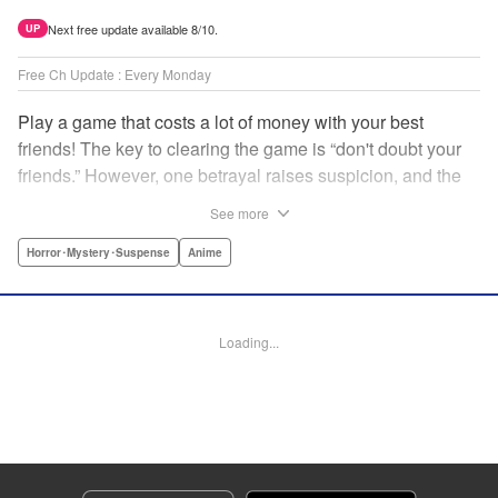
Next free update available 8/10.
UP
Free Ch Update : Every Monday
Play a game that costs a lot of money with your best
friends! The key to clearing the game is “don't doubt your
friends.” However, one betrayal raises suspicion, and the
game becomes a psychological warfare! Money or friends?
See more
The ultimate intelectual game manga that shakes people's
hearts has been born! " Translation by YKS Services
Horror･Mystery･Suspense
Anime
LLC/SKY JAPAN, Inc., Lettering by Madeleine Jose,
Editing by Thalia Sutton, YKS Services LLC/SKY JAPAN,
Inc.
Loading...
Manga Details
Category: Manga
Genre: Horror･Mystery･Suspense, Anime
Title in Japanese: トモダチゲーム
Episode Details
Released: Apr 16, 2023