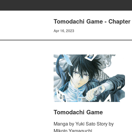
Tomodachi Game - Chapter 3
Apr 16, 2023
Tomodachi Game
Manga by Yuki Sato Story by
Mikoto Yamaguchi