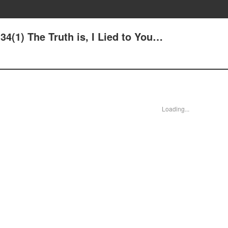
4(1) The Truth is, I Lied to You…
Loading...