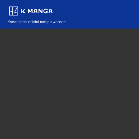
Kodansha's official manga website