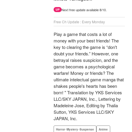
Next free update available 8/10.
UP
Free Ch Update : Every Monday
Play a game that costs a lot of
money with your best friends! The
key to clearing the game is “don't
doubt your friends.” However, one
betrayal raises suspicion, and the
game becomes a psychological
warfare! Money or friends? The
ultimate intelectual game manga that
shakes people's hearts has been
born! " Translation by YKS Services
LLC/SKY JAPAN, Inc., Lettering by
Madeleine Jose, Editing by Thalia
Sutton, YKS Services LLC/SKY
JAPAN, Inc.
Horror･Mystery･Suspense
Anime