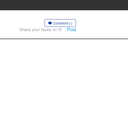
Comment (-)
Post
Share your faves on X!