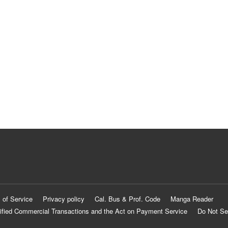
 of Service
Privacy policy
Cal. Bus & Prof. Code
Manga Reader
ified Commercial Transactions and the Act on Payment Service
Do Not Se