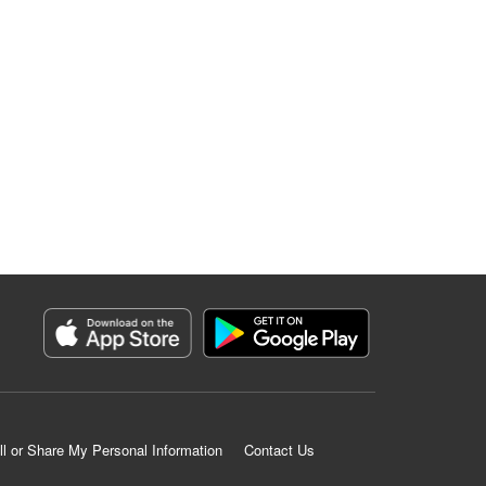
ll or Share My Personal Information
Contact Us