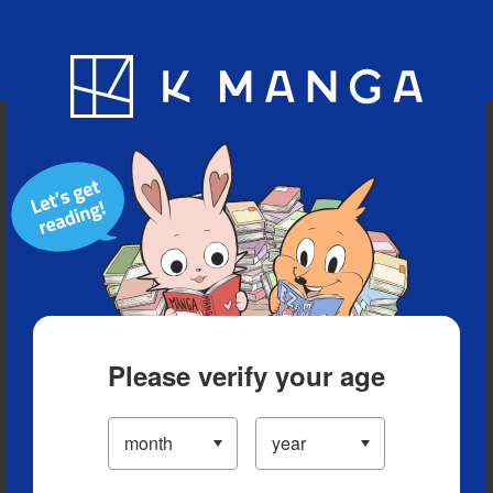
Blog
App
Ranking
History
Serialized Titles
Please verify your age