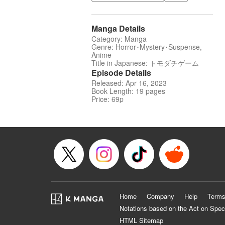
Manga Details
Category: Manga
Genre: Horror･Mystery･Suspense,
Anime
Title in Japanese: トモダチゲーム
Episode Details
Released: Apr 16, 2023
Book Length: 19 pages
Price: 69p
Home
Company
Help
Terms
Notations based on the Act on Spec
HTML Sitemap