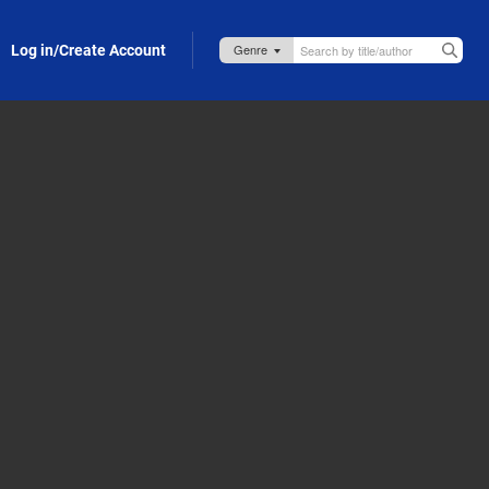
Log in/Create Account