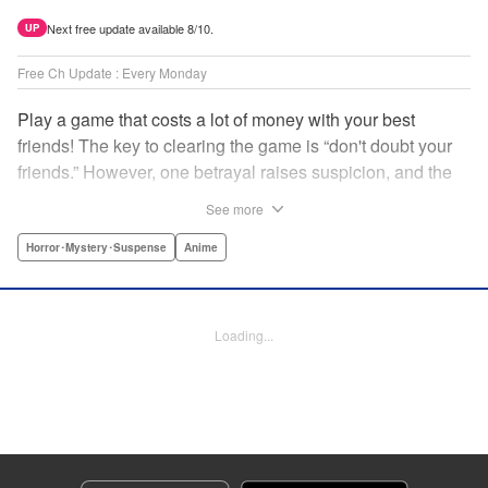
Next free update available 8/10.
UP
Free Ch Update : Every Monday
Play a game that costs a lot of money with your best
friends! The key to clearing the game is “don't doubt your
friends.” However, one betrayal raises suspicion, and the
game becomes a psychological warfare! Money or friends?
See more
The ultimate intelectual game manga that shakes people's
hearts has been born! " Translation by YKS Services
Horror･Mystery･Suspense
Anime
LLC/SKY JAPAN, Inc., Lettering by Madeleine Jose,
Editing by Thalia Sutton, YKS Services LLC/SKY JAPAN,
Inc.
Loading...
Manga Details
Category: Manga
Genre: Horror･Mystery･Suspense, Anime
Title in Japanese: トモダチゲーム
Episode Details
Released: Apr 16, 2023