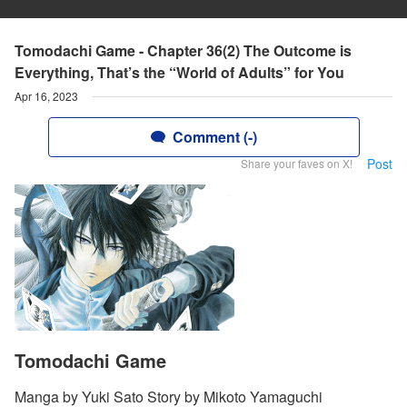
Tomodachi Game - Chapter 36(2) The Outcome is
Everything, That’s the “World of Adults” for You
Apr 16, 2023
Comment (-)
Post
Share your faves on X!
Tomodachi Game
Manga by Yuki Sato Story by Mikoto Yamaguchi