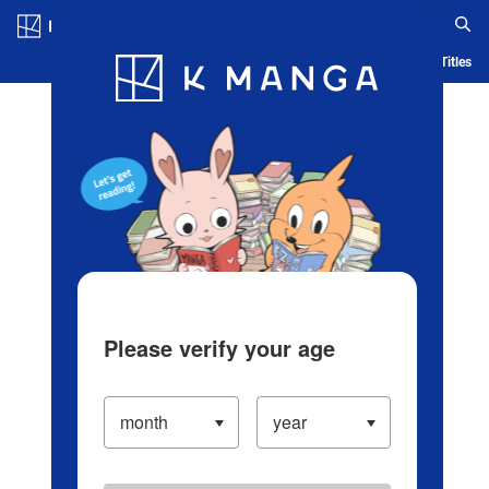
Log in/Create Account
Blog
App
Ranking
History
Serialized Titles
Please verify your age