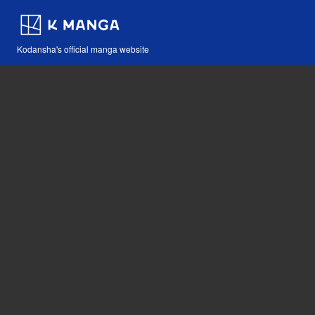
Kodansha's official manga website