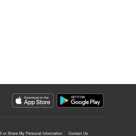
ll or Share My Personal Information
Contact Us