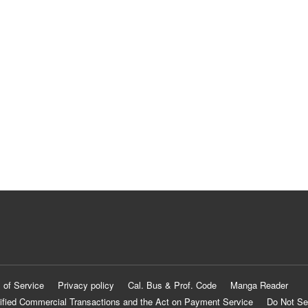
 of Service
Privacy policy
Cal. Bus & Prof. Code
Manga Reader
ified Commercial Transactions and the Act on Payment Service
Do Not Se