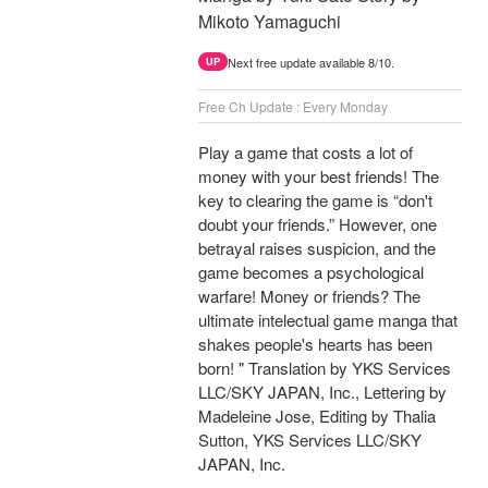
Mikoto Yamaguchi
Next free update available 8/10.
UP
Free Ch Update : Every Monday
Play a game that costs a lot of
money with your best friends! The
key to clearing the game is “don't
doubt your friends.” However, one
betrayal raises suspicion, and the
game becomes a psychological
warfare! Money or friends? The
ultimate intelectual game manga that
shakes people's hearts has been
born! " Translation by YKS Services
LLC/SKY JAPAN, Inc., Lettering by
Madeleine Jose, Editing by Thalia
Sutton, YKS Services LLC/SKY
JAPAN, Inc.