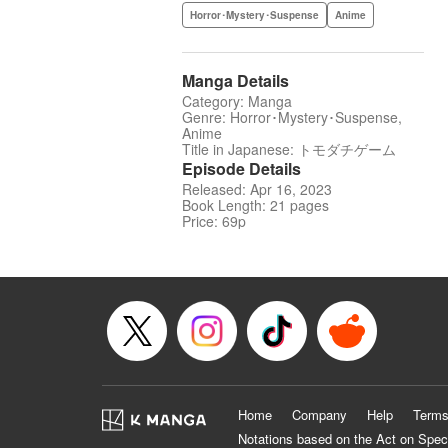
Horror･Mystery･Suspense
Anime
Manga Details
Category: Manga
Genre: Horror･Mystery･Suspense,
Anime
Title in Japanese: トモダチゲーム
Episode Details
Released: Apr 16, 2023
Book Length: 21 pages
Price: 69p
Home
Company
Help
Terms
Notations based on the Act on Spec