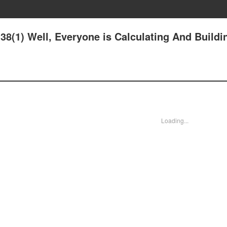
8(1) Well, Everyone is Calculating And Buildi
Loading...