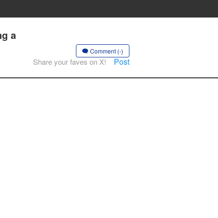
ng a
Comment (-)
Post
Share your faves on X!