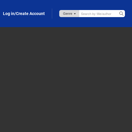
Log in/Create Account