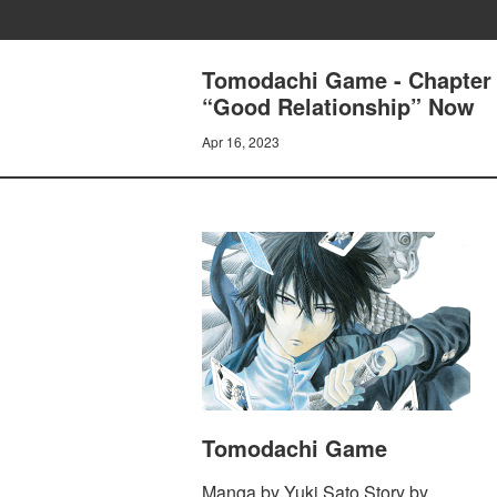
Tomodachi Game - Chapter 3
“Good Relationship” Now
Apr 16, 2023
Tomodachi Game
Manga by Yuki Sato Story by