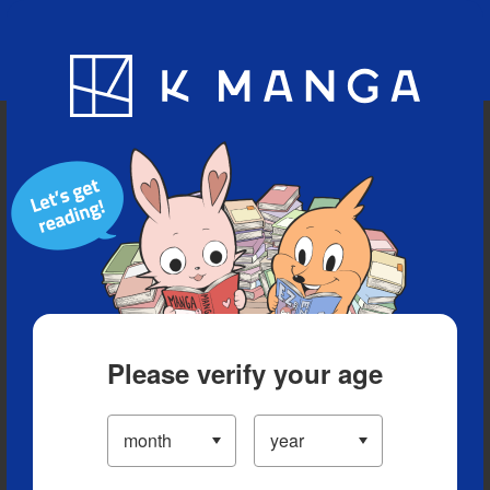
Blog
App
Ranking
History
Serialized Titles
Please verify your age