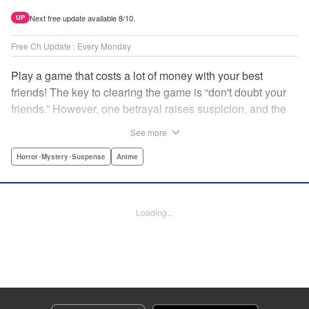
Next free update available 8/10.
UP
Free Ch Update : Every Monday
Play a game that costs a lot of money with your best
friends! The key to clearing the game is “don't doubt your
friends.” However, one betrayal raises suspicion, and the
game becomes a psychological warfare! Money or friends?
See more
The ultimate intelectual game manga that shakes people's
hearts has been born! " Translation by YKS Services
Horror･Mystery･Suspense
Anime
LLC/SKY JAPAN, Inc., Lettering by Madeleine Jose,
Editing by Thalia Sutton, YKS Services LLC/SKY JAPAN,
Inc.
Loading...
Manga Details
Category: Manga
Genre: Horror･Mystery･Suspense, Anime
Title in Japanese: トモダチゲーム
Episode Details
Released: Apr 16, 2023