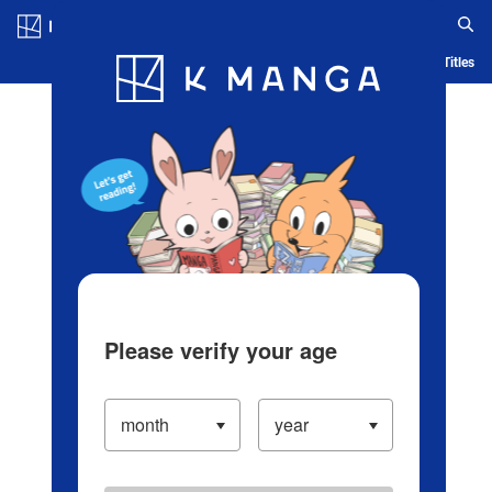
Log in/Create Account
Blog
App
Ranking
History
Serialized Titles
Please verify your age