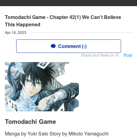
Tomodachi Game - Chapter 42(1) We Can’t Believe
This Happened
Apr 16, 2023
Comment (-)
Post
Share your faves on X!
Tomodachi Game
Manga by Yuki Sato Story by Mikoto Yamaguchi