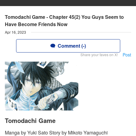
Tomodachi Game - Chapter 45(2) You Guys Seem to
Have Become Friends Now
Apr 16, 2023
Comment (-)
Post
Share your faves on X!
Tomodachi Game
Manga by Yuki Sato Story by Mikoto Yamaguchi