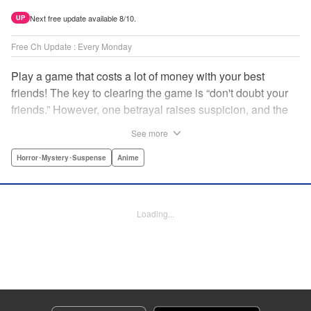
Next free update available 8/10.
UP
Free Ch Update : Every Monday
Play a game that costs a lot of money with your best
friends! The key to clearing the game is “don't doubt your
friends.” However, one betrayal raises suspicion, and the
game becomes a psychological warfare! Money or friends?
See more
The ultimate intelectual game manga that shakes people's
hearts has been born! " Translation by YKS Services
Horror･Mystery･Suspense
Anime
LLC/SKY JAPAN, Inc., Lettering by Madeleine Jose,
Editing by Thalia Sutton, YKS Services LLC/SKY JAPAN,
Inc.
Loading...
Manga Details
Category: Manga
Genre: Horror･Mystery･Suspense, Anime
Title in Japanese: トモダチゲーム
Episode Details
Released: Apr 16, 2023