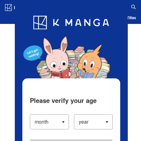
Log in/Create Account
Blog
App
Ranking
History
Serialized Titles
Please verify your age