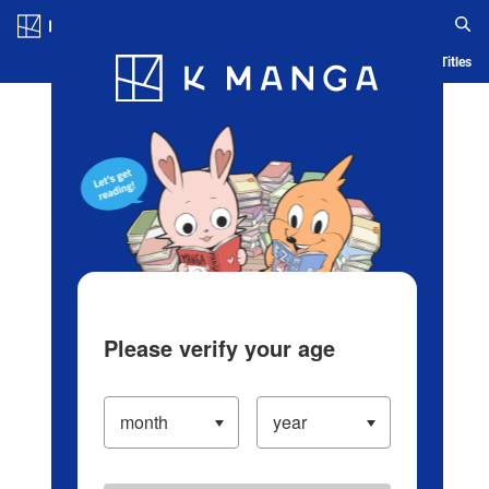
Log in/Create Account
Blog
App
Ranking
History
Serialized Titles
Please verify your age