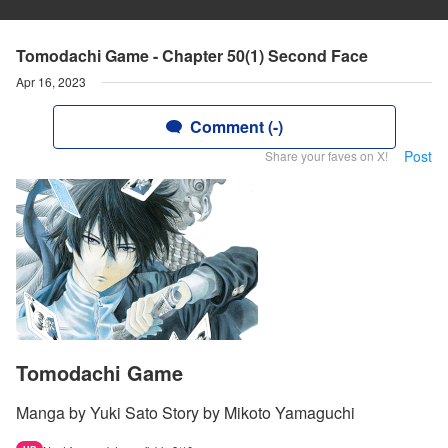
Tomodachi Game - Chapter 50(1) Second Face
Apr 16, 2023
Comment (-)
Post
Share your faves on X!
Tomodachi Game
Manga by Yuki Sato Story by Mikoto Yamaguchi