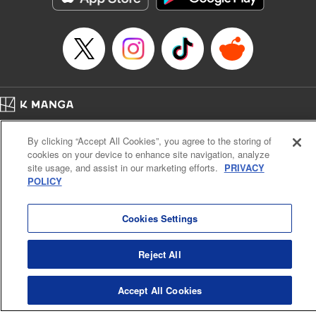
Home
Company
Help
Terms of Service
Privacy policy
By clicking “Accept All Cookies”, you agree to the storing of
Cal. Bus & Prof. Code
Manga Reader
cookies on your device to enhance site navigation, analyze
Notations based on the Act on Specified Commercial Transactions and the Act on
site usage, and assist in our marketing efforts.
PRIVACY
Payment Service
POLICY
Do Not Sell or Share My Personal Information
Contact Us
HTML Sitemap
Cookies Settings
Reject All
Accept All Cookies
K MANGA is an authorized digital distribution service.
©
KODANSHA LTD.
ALL RIGHTS RESERVED.