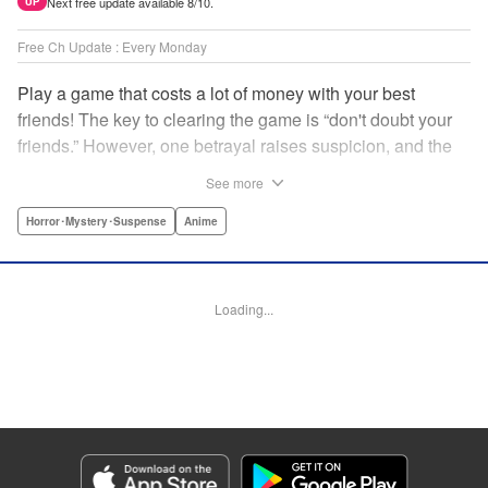
Next free update available 8/10.
UP
Free Ch Update : Every Monday
Play a game that costs a lot of money with your best
friends! The key to clearing the game is “don't doubt your
friends.” However, one betrayal raises suspicion, and the
game becomes a psychological warfare! Money or friends?
See more
The ultimate intelectual game manga that shakes people's
hearts has been born! " Translation by YKS Services
Horror･Mystery･Suspense
Anime
LLC/SKY JAPAN, Inc., Lettering by Madeleine Jose,
Editing by Thalia Sutton, YKS Services LLC/SKY JAPAN,
Inc.
Loading...
Manga Details
Category: Manga
Genre: Horror･Mystery･Suspense, Anime
Title in Japanese: トモダチゲーム
Episode Details
Released: Apr 16, 2023
Book Length: 19 pages
Price: 69p