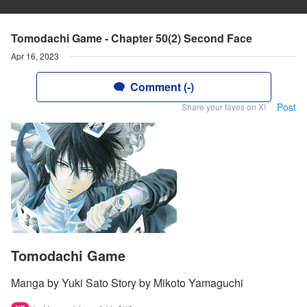
Tomodachi Game - Chapter 50(2) Second Face
Apr 16, 2023
Comment (-)
Post
Share your faves on X!
Tomodachi Game
Manga by Yuki Sato Story by Mikoto Yamaguchi