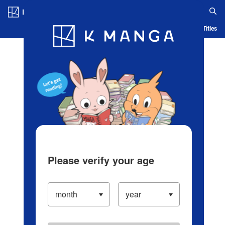
Log in/Create Account
Blog
App
Ranking
History
Serialized Titles
Please verify your age