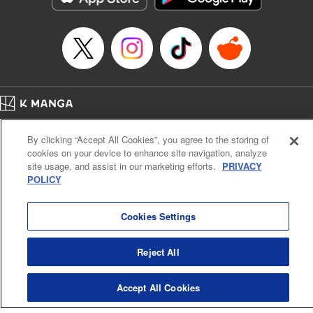
Home
Company
Help
Terms of Service
Privacy policy
By clicking “Accept All Cookies”, you agree to the storing of
Cal. Bus & Prof. Code
Manga Reader
cookies on your device to enhance site navigation, analyze
Notations based on the Act on Specified Commercial Transactions and the Act on
site usage, and assist in our marketing efforts.
PRIVACY
Payment Service
POLICY
Do Not Sell or Share My Personal Information
Contact Us
HTML Sitemap
Cookies Settings
Reject All
Accept All Cookies
K MANGA is an authorized digital distribution service.
©
KODANSHA LTD.
ALL RIGHTS RESERVED.