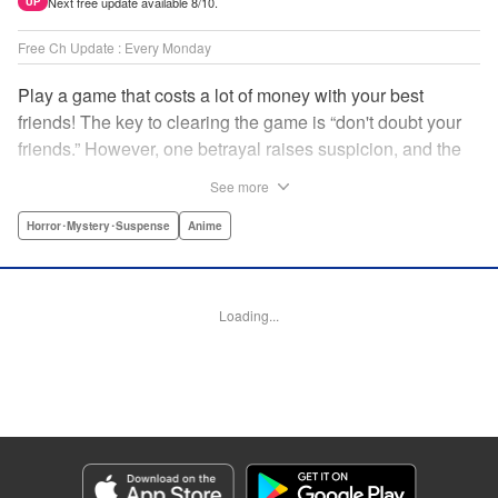
Next free update available 8/10.
UP
Free Ch Update : Every Monday
Play a game that costs a lot of money with your best
friends! The key to clearing the game is “don't doubt your
friends.” However, one betrayal raises suspicion, and the
game becomes a psychological warfare! Money or friends?
See more
The ultimate intelectual game manga that shakes people's
hearts has been born! " Translation by YKS Services
Horror･Mystery･Suspense
Anime
LLC/SKY JAPAN, Inc., Lettering by Madeleine Jose,
Editing by Thalia Sutton, YKS Services LLC/SKY JAPAN,
Inc.
Loading...
Manga Details
Category: Manga
Genre: Horror･Mystery･Suspense, Anime
Title in Japanese: トモダチゲーム
Episode Details
Released: Apr 16, 2023
Book Length: 19 pages
Price: 69p