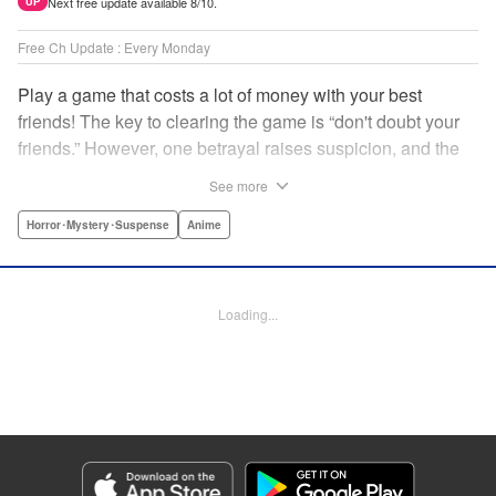
Next free update available 8/10.
UP
Free Ch Update : Every Monday
Play a game that costs a lot of money with your best
friends! The key to clearing the game is “don't doubt your
friends.” However, one betrayal raises suspicion, and the
game becomes a psychological warfare! Money or friends?
See more
The ultimate intelectual game manga that shakes people's
hearts has been born! " Translation by YKS Services
Horror･Mystery･Suspense
Anime
LLC/SKY JAPAN, Inc., Lettering by Madeleine Jose,
Editing by Thalia Sutton, YKS Services LLC/SKY JAPAN,
Inc.
Loading...
Manga Details
Category: Manga
Genre: Horror･Mystery･Suspense, Anime
Title in Japanese: トモダチゲーム
Episode Details
Released: Apr 16, 2023
Book Length: 20 pages
Price: 69p