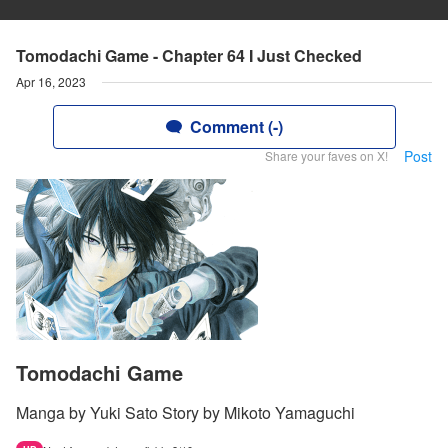
Tomodachi Game - Chapter 64 I Just Checked
Apr 16, 2023
Comment (-)
Post
Share your faves on X!
Tomodachi Game
Manga by Yuki Sato Story by Mikoto Yamaguchi