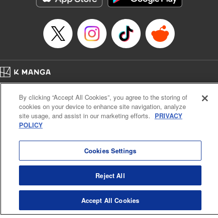
Home
Company
Help
Terms of Service
Privacy policy
By clicking “Accept All Cookies”, you agree to the storing of
Cal. Bus & Prof. Code
Manga Reader
cookies on your device to enhance site navigation, analyze
Notations based on the Act on Specified Commercial Transactions and the Act on
site usage, and assist in our marketing efforts.
PRIVACY
Payment Service
POLICY
Do Not Sell or Share My Personal Information
Contact Us
HTML Sitemap
Cookies Settings
Reject All
Accept All Cookies
K MANGA is an authorized digital distribution service.
©
KODANSHA LTD.
ALL RIGHTS RESERVED.