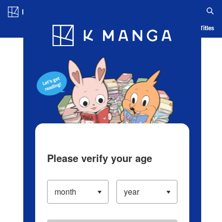
Log in/Create Account
Blog
App
Ranking
History
Serialized Titles
Please verify your age