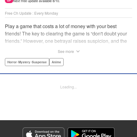
Next free update available 8/10.
UP
Free Ch Update : Every Monday
Play a game that costs a lot of money with your best
friends! The key to clearing the game is “don't doubt your
friends.” However, one betrayal raises suspicion, and the
game becomes a psychological warfare! Money or friends?
See more
The ultimate intelectual game manga that shakes people's
hearts has been born! " Translation by YKS Services
Horror･Mystery･Suspense
Anime
LLC/SKY JAPAN, Inc., Lettering by Madeleine Jose,
Editing by Thalia Sutton, YKS Services LLC/SKY JAPAN,
Inc.
Loading...
Manga Details
Category: Manga
Genre: Horror･Mystery･Suspense, Anime
Title in Japanese: トモダチゲーム
Episode Details
Released: Apr 16, 2023
Book Length: 27 pages
Price: 69p