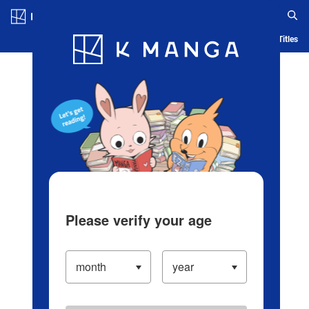
Log in/Create Account
Blog
App
Ranking
History
Serialized Titles
Please verify your age