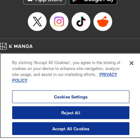
Home
Company
Help
Terms of Service
Privacy policy
By clicking “Accept All Cookies”, you agree to the storing of
Cal. Bus & Prof. Code
Manga Reader
cookies on your device to enhance site navigation, analyze
Notations based on the Act on Specified Commercial Transactions and the Act on
site usage, and assist in our marketing efforts.
PRIVACY
Payment Service
POLICY
Do Not Sell or Share My Personal Information
Contact Us
HTML Sitemap
Cookies Settings
Reject All
Accept All Cookies
K MANGA is an authorized digital distribution service.
©
KODANSHA LTD.
ALL RIGHTS RESERVED.