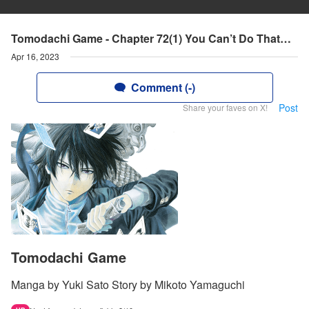
Tomodachi Game - Chapter 72(1) You Can’t Do That…
Apr 16, 2023
Comment (-)
Post
Share your faves on X!
Tomodachi Game
Manga by Yuki Sato Story by Mikoto Yamaguchi