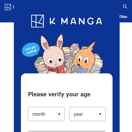
Log in/Create Account
Blog
App
Ranking
History
Serialized Titles
Please verify your age