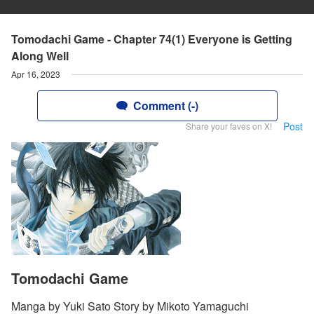
Tomodachi Game - Chapter 74(1) Everyone is Getting
Along Well
Apr 16, 2023
Comment (-)
Post
Share your faves on X!
Tomodachi Game
Manga by Yuki Sato Story by Mikoto Yamaguchi