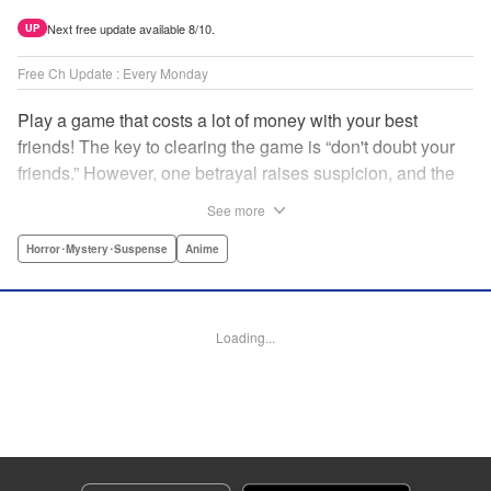
Next free update available 8/10.
UP
Free Ch Update : Every Monday
Play a game that costs a lot of money with your best
friends! The key to clearing the game is “don't doubt your
friends.” However, one betrayal raises suspicion, and the
game becomes a psychological warfare! Money or friends?
See more
The ultimate intelectual game manga that shakes people's
hearts has been born! " Translation by YKS Services
Horror･Mystery･Suspense
Anime
LLC/SKY JAPAN, Inc., Lettering by Madeleine Jose,
Editing by Thalia Sutton, YKS Services LLC/SKY JAPAN,
Inc.
Loading...
Manga Details
Category: Manga
Genre: Horror･Mystery･Suspense, Anime
Title in Japanese: トモダチゲーム
Episode Details
Released: Apr 16, 2023