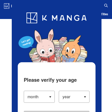
Log in/Create Account
Blog
App
Ranking
History
Serialized Titles
Please verify your age