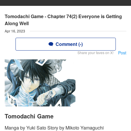
Tomodachi Game - Chapter 74(2) Everyone is Getting
Along Well
Apr 16, 2023
Comment (-)
Post
Share your faves on X!
Tomodachi Game
Manga by Yuki Sato Story by Mikoto Yamaguchi