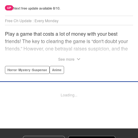
Next free update available 8/10.
UP
Free Ch Update : Every Monday
Play a game that costs a lot of money with your best
friends! The key to clearing the game is “don't doubt your
friends.” However, one betrayal raises suspicion, and the
game becomes a psychological warfare! Money or friends?
See more
The ultimate intelectual game manga that shakes people's
hearts has been born! " Translation by YKS Services
Horror･Mystery･Suspense
Anime
LLC/SKY JAPAN, Inc., Lettering by Madeleine Jose,
Editing by Thalia Sutton, YKS Services LLC/SKY JAPAN,
Inc.
Loading...
Manga Details
Category: Manga
Genre: Horror･Mystery･Suspense, Anime
Title in Japanese: トモダチゲーム
Episode Details
Released: Apr 16, 2023