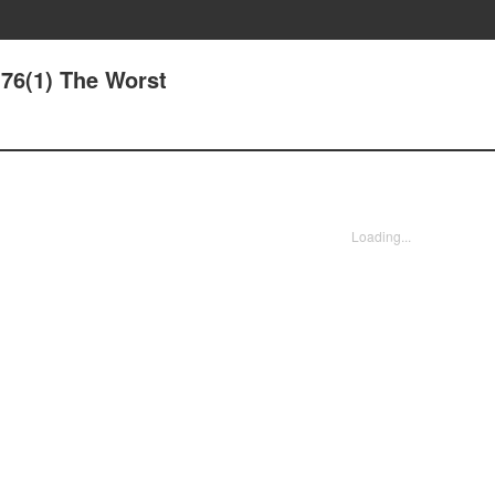
76(1) The Worst
Loading...