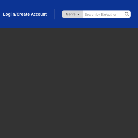
Log in/Create Account