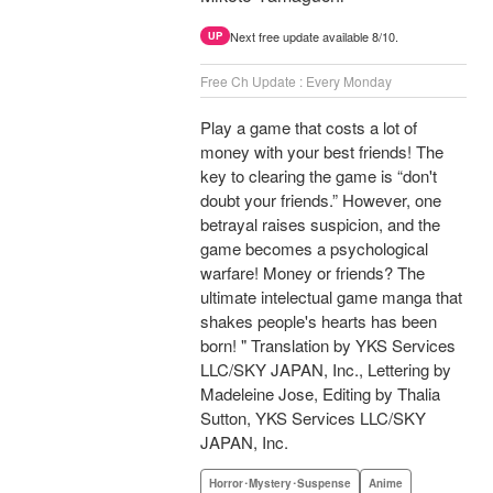
Next free update available 8/10.
UP
Free Ch Update : Every Monday
Play a game that costs a lot of
money with your best friends! The
key to clearing the game is “don't
doubt your friends.” However, one
betrayal raises suspicion, and the
game becomes a psychological
warfare! Money or friends? The
ultimate intelectual game manga that
shakes people's hearts has been
born! " Translation by YKS Services
LLC/SKY JAPAN, Inc., Lettering by
Madeleine Jose, Editing by Thalia
Sutton, YKS Services LLC/SKY
JAPAN, Inc.
Horror･Mystery･Suspense
Anime