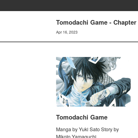
Tomodachi Game - Chapter 
Apr 16, 2023
Tomodachi Game
Manga by Yuki Sato Story by
Mikoto Yamaguchi