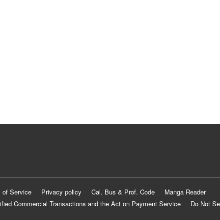
 of Service
Privacy policy
Cal. Bus & Prof. Code
Manga Reader
ified Commercial Transactions and the Act on Payment Service
Do Not Se