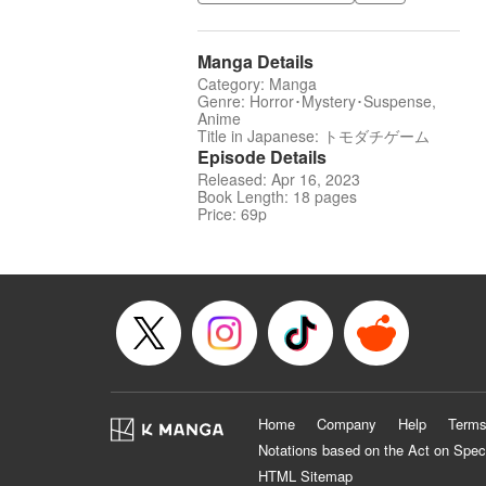
Manga Details
Category: Manga
Genre: Horror･Mystery･Suspense,
Anime
Title in Japanese: トモダチゲーム
Episode Details
Released: Apr 16, 2023
Book Length: 18 pages
Price: 69p
Home
Company
Help
Terms
Notations based on the Act on Spec
HTML Sitemap