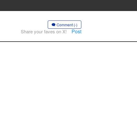
Comment (-)
Post
Share your faves on X!