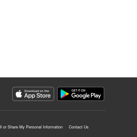
ll or Share My Personal Information
Contact Us