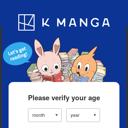
Blog
App
Ranking
History
Serialized Titles
Please verify your age