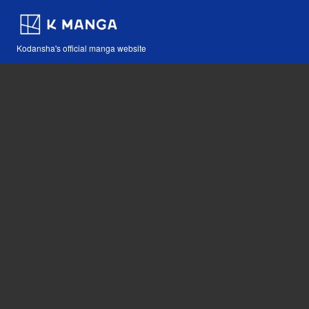
Kodansha's official manga website