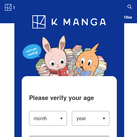
Log in/Create Account
Blog
App
Ranking
History
Serialized Titles
Please verify your age