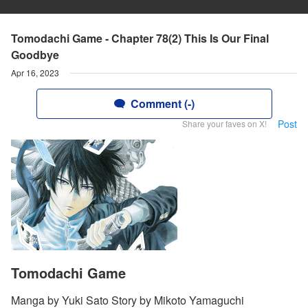
Tomodachi Game - Chapter 78(2) This Is Our Final
Goodbye
Apr 16, 2023
Comment (-)
Post
Share your faves on X!
Tomodachi Game
Manga by Yuki Sato Story by Mikoto Yamaguchi