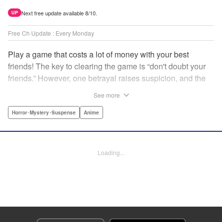
Next free update available 8/10.
UP
Free Ch Update : Every Monday
Play a game that costs a lot of money with your best
friends! The key to clearing the game is “don't doubt your
friends.” However, one betrayal raises suspicion, and the
game becomes a psychological warfare! Money or friends?
See more
The ultimate intelectual game manga that shakes people's
hearts has been born! " Translation by YKS Services
Horror･Mystery･Suspense
Anime
LLC/SKY JAPAN, Inc., Lettering by Madeleine Jose,
Editing by Thalia Sutton, YKS Services LLC/SKY JAPAN,
Inc.
Loading...
Manga Details
Category: Manga
Genre: Horror･Mystery･Suspense, Anime
Title in Japanese: トモダチゲーム
Episode Details
Released: Apr 16, 2023